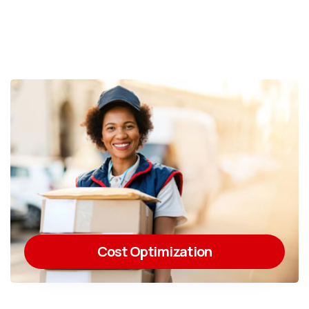
Cost Optimization