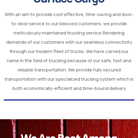
With an aim to provide cost effective, time-saving and door-
to-door service to our beloved customers, we provide
meticulously maintained trucking service.Rendering
demands of our customers with our seamless connectivity
through our modern fleet of trucks. We have carved our
name in the field of trucking because of our safe, fast and
reliable transportation. We provide fully secured
transportation with our specialized trucking system which is
both economically-efficient and time-bound delivery