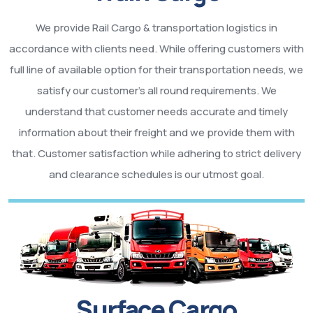
We provide Rail Cargo & transportation logistics in
accordance with clients need. While offering customers with
full line of available option for their transportation needs, we
satisfy our customer’s all round requirements. We
understand that customer needs accurate and timely
information about their freight and we provide them with
that. Customer satisfaction while adhering to strict delivery
and clearance schedules is our utmost goal.
Surface Cargo