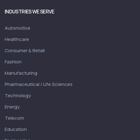
INDUSTRIES WE SERVE
Automotive
Healthcare
Consumer & Retail
Fashion
Manufacturing
Pharmaceutical / Life Sciences
Technology
Energy
Telecom
Education