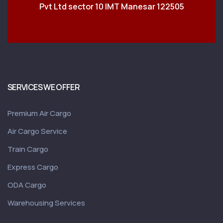
Pvt Ltd sector 10 IMT Manesar 122505
SERVICES WE OFFER
Premium Air Cargo
Air Cargo Service
Train Cargo
Express Cargo
ODA Cargo
Warehousing Services