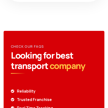
CHECK OUR FAQS
Looking for best
transport
company
Reliability
Trusted Franchise