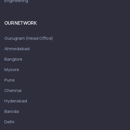
Engineering
OUR NETWORK
Gurugram (Head Office)
Ahmedabad
Banglore
Mysore
Pune
Chennai
Hyderabad
Baroda
Delhi