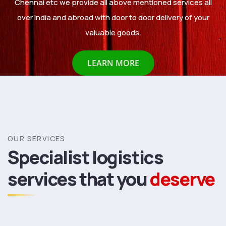
Chennai etc we provide all above mentioned services all
over India and abroad with door to door delivery of your
valuable goods.
LEARN MORE
OUR SERVICES
Specialist logistics
services
that you
deserve