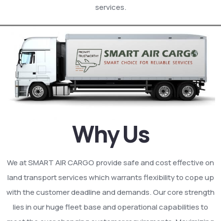
services.
Why Us
We at SMART AIR CARGO provide safe and cost effective on
land transport services which warrants flexibility to cope up
with the customer deadline and demands. Our core strength
lies in our huge fleet base and operational capabilities to