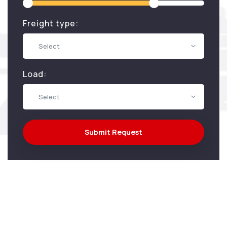
Freight type:
Select
Load:
Select
Submit Request