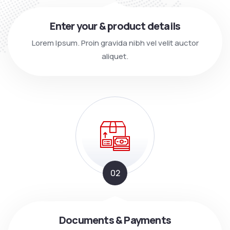
Enter your & product details
Lorem Ipsum. Proin gravida nibh vel velit auctor
aliquet.
02
Documents & Payments