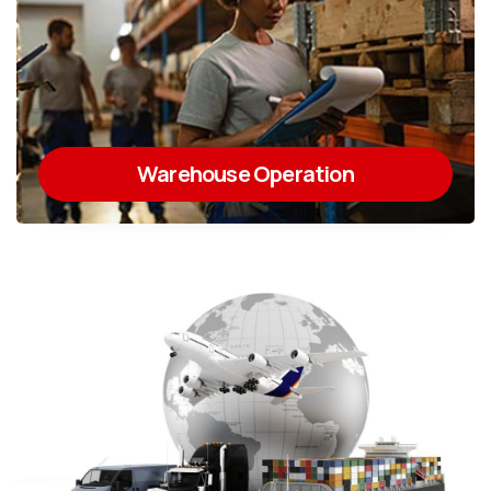
Warehouse Operation