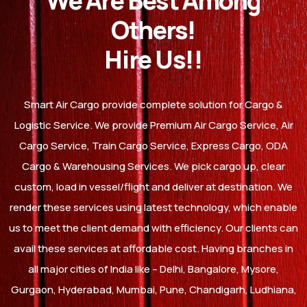
We Are Best Among
Others!
Hire Us!!
Smart Air Cargo provide complete solution for Cargo &
Logistic Service. We provide Premium Air Cargo Service, Air
Cargo Service, Train Cargo Service, Express Cargo, ODA
Cargo & Warehousing Services. We pick cargo up, clear
custom, load in vessel/flight and deliver at destination. We
render these services using latest technology, which enable
us to meet the client demand with efficiency. Our clients can
avail these services at affordable cost. Having branches in
all major cities of India like – Delhi, Bangalore, Mysore,
Gurgaon, Hyderabad, Mumbai, Pune, Chandigarh, Ludhiana,