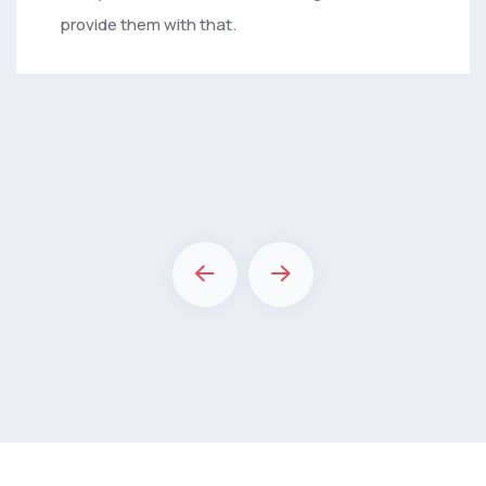
provide them with that.