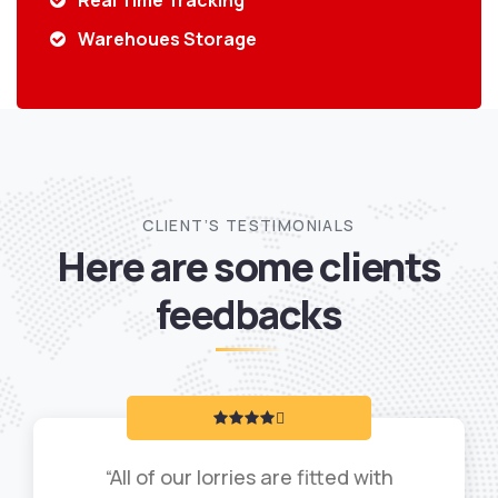
Real Time Tracking
Warehoues Storage
CLIENT’S TESTIMONIALS
Here are some clients
feedbacks
“All of our lorries are fitted with