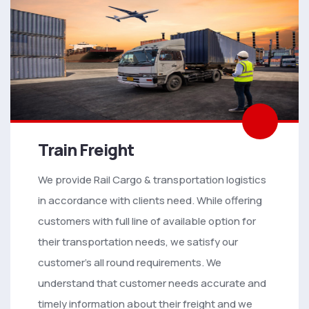
Train Freight
We provide Rail Cargo & transportation logistics
in accordance with clients need. While offering
customers with full line of available option for
their transportation needs, we satisfy our
customer’s all round requirements. We
understand that customer needs accurate and
timely information about their freight and we