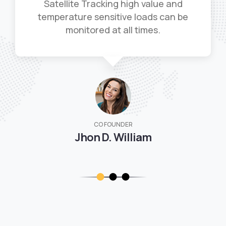
Satellite Tracking high value and
temperature sensitive loads can be
monitored at all times.
CO FOUNDER
Jhon D. William