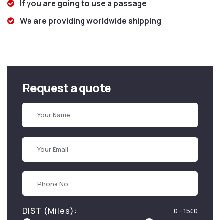
If you are going to use a passage
We are providing worldwide shipping
Request a quote
DIST (Miles):