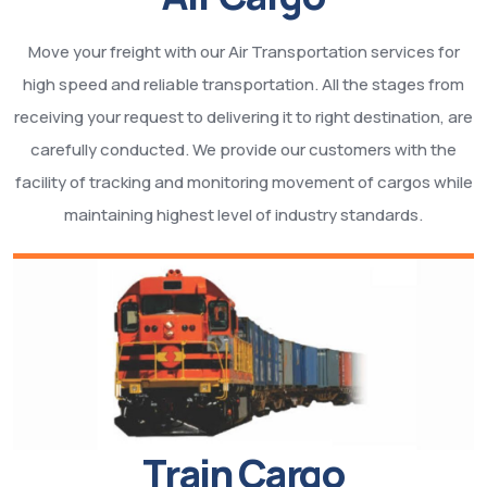
Move your freight with our Air Transportation services for
high speed and reliable transportation. All the stages from
receiving your request to delivering it to right destination, are
carefully conducted. We provide our customers with the
facility of tracking and monitoring movement of cargos while
maintaining highest level of industry standards.
Train Cargo