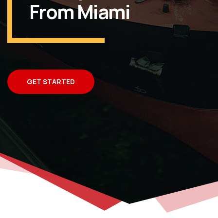
From Miami
GET STARTED