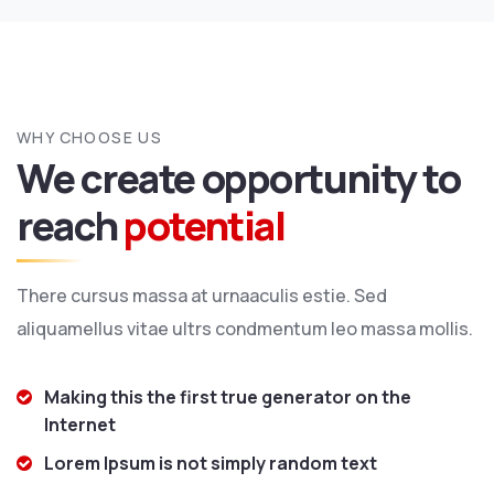
WHY CHOOSE US
We create opportunity to
reach
potential
There cursus massa at urnaaculis estie. Sed
aliquamellus vitae ultrs condmentum leo massa mollis.
Making this the first true generator on the
Internet
Lorem Ipsum is not simply random text