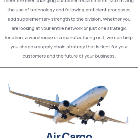
meet the ever changing customer requirements. Maximizing
the use of technology and following proficient processes
add supplementary strength to the division. Whether you
are looking at your entire network or just one strategic
location, a warehouse or a manufacturing unit, we can help
you shape a supply chain strategy that is right for your
customers and the future of your business.
Air Cargo