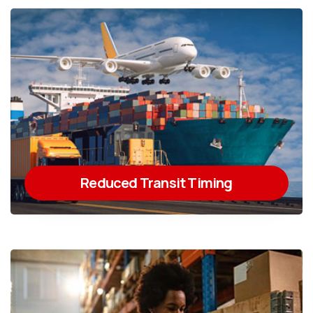
Reduced Transit Timing