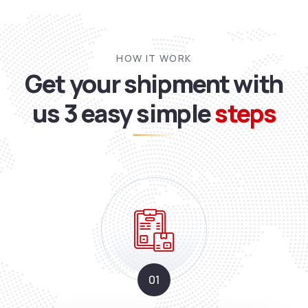
HOW IT WORK
Get your shipment with
us
3 easy simple
steps
01