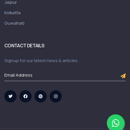
Jaipur
Kolkatta
Guwahati
CONTACT DETAILS
Signup for our latest news & articles.