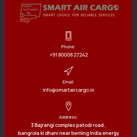
Phone:
+91 80008 27242
Email:
info@smartaircargo.in
Address:
3 Bajrangi complex patodi road ,
bangrola ki dhani near benling India energy