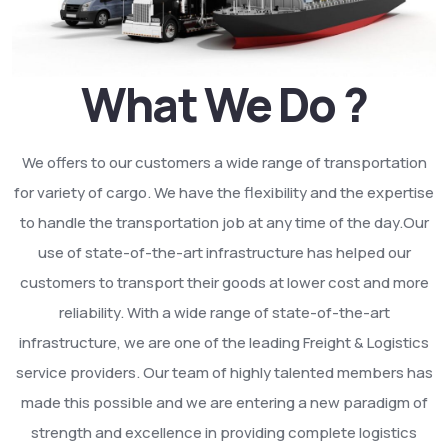
What We Do ?
We offers to our customers a wide range of transportation
for variety of cargo. We have the flexibility and the expertise
to handle the transportation job at any time of the day.Our
use of state-of-the-art infrastructure has helped our
customers to transport their goods at lower cost and more
reliability. With a wide range of state-of-the-art
infrastructure, we are one of the leading Freight & Logistics
service providers. Our team of highly talented members has
made this possible and we are entering a new paradigm of
strength and excellence in providing complete logistics