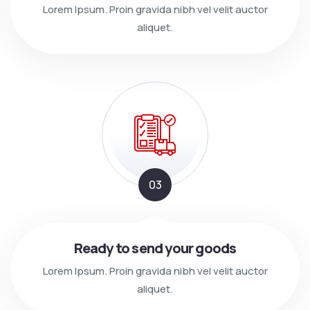
Lorem Ipsum. Proin gravida nibh vel velit auctor
aliquet.
03
Ready to send your goods
Lorem Ipsum. Proin gravida nibh vel velit auctor
aliquet.