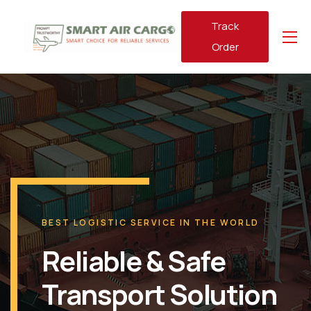
Track
Order
BEST LOGISTIC SERVICE IN THE WORLD
Reliable & Safe
Transport Solution