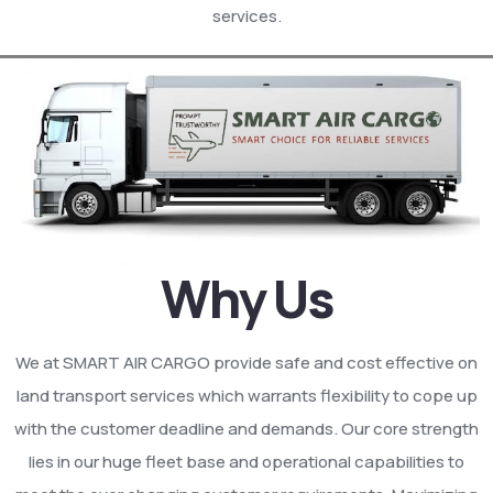
services.
Why Us
We at SMART AIR CARGO provide safe and cost effective on
land transport services which warrants flexibility to cope up
with the customer deadline and demands. Our core strength
lies in our huge fleet base and operational capabilities to