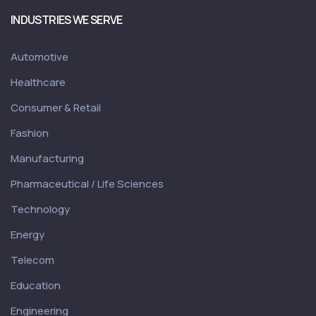
INDUSTRIES WE SERVE
Automotive
Healthcare
Consumer & Retail
Fashion
Manufacturing
Pharmaceutical / Life Sciences
Technology
Energy
Telecom
Education
Engineering