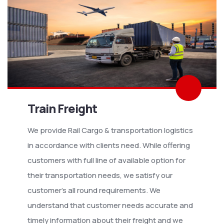
Train Freight
We provide Rail Cargo & transportation logistics
in accordance with clients need. While offering
customers with full line of available option for
their transportation needs, we satisfy our
customer’s all round requirements. We
understand that customer needs accurate and
timely information about their freight and we