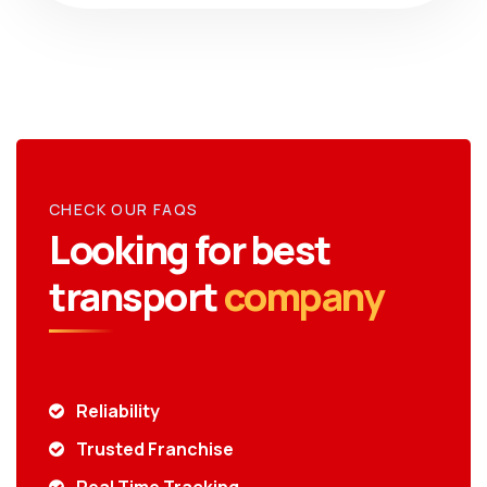
CHECK OUR FAQS
Looking for best
transport
company
Reliability
Trusted Franchise