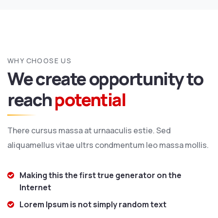
WHY CHOOSE US
We create opportunity to
reach
potential
There cursus massa at urnaaculis estie. Sed
aliquamellus vitae ultrs condmentum leo massa mollis.
Making this the first true generator on the
Internet
Lorem Ipsum is not simply random text