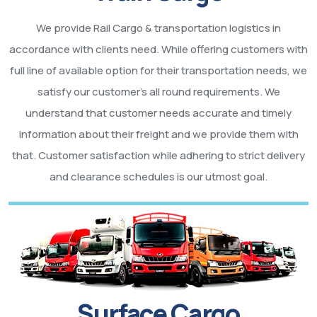
We provide Rail Cargo & transportation logistics in
accordance with clients need. While offering customers with
full line of available option for their transportation needs, we
satisfy our customer’s all round requirements. We
understand that customer needs accurate and timely
information about their freight and we provide them with
that. Customer satisfaction while adhering to strict delivery
and clearance schedules is our utmost goal.
Surface Cargo