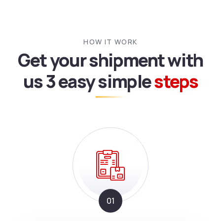
HOW IT WORK
Get your shipment with
us
3 easy simple
steps
01