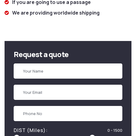
If you are going to use a passage
We are providing worldwide shipping
Request a quote
DIST (Miles):