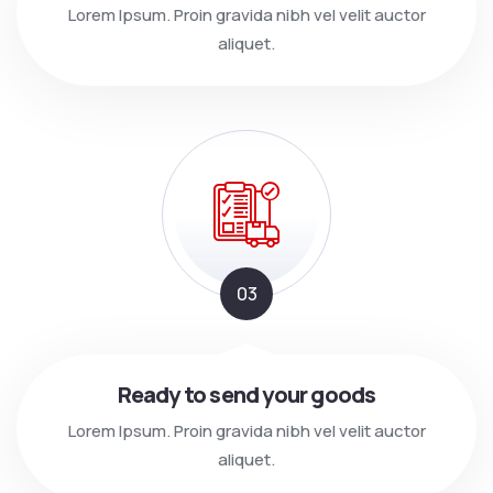
Lorem Ipsum. Proin gravida nibh vel velit auctor
aliquet.
03
Ready to send your goods
Lorem Ipsum. Proin gravida nibh vel velit auctor
aliquet.