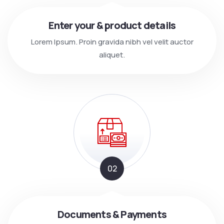
Enter your & product details
Lorem Ipsum. Proin gravida nibh vel velit auctor
aliquet.
02
Documents & Payments