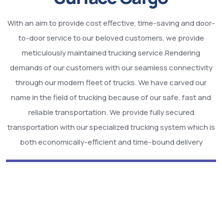
With an aim to provide cost effective, time-saving and door-
to-door service to our beloved customers, we provide
meticulously maintained trucking service.Rendering
demands of our customers with our seamless connectivity
through our modern fleet of trucks. We have carved our
name in the field of trucking because of our safe, fast and
reliable transportation. We provide fully secured
transportation with our specialized trucking system which is
both economically-efficient and time-bound delivery