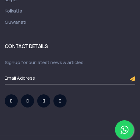
Kolkatta
Guwahati
CONTACT DETAILS
Signup for our latest news & articles.