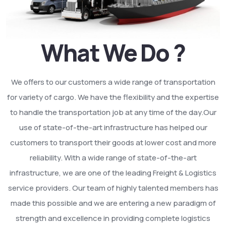
What We Do ?
We offers to our customers a wide range of transportation
for variety of cargo. We have the flexibility and the expertise
to handle the transportation job at any time of the day.Our
use of state-of-the-art infrastructure has helped our
customers to transport their goods at lower cost and more
reliability. With a wide range of state-of-the-art
infrastructure, we are one of the leading Freight & Logistics
service providers. Our team of highly talented members has
made this possible and we are entering a new paradigm of
strength and excellence in providing complete logistics