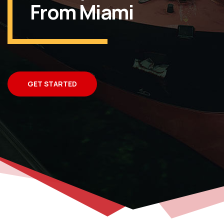
From Miami
GET STARTED