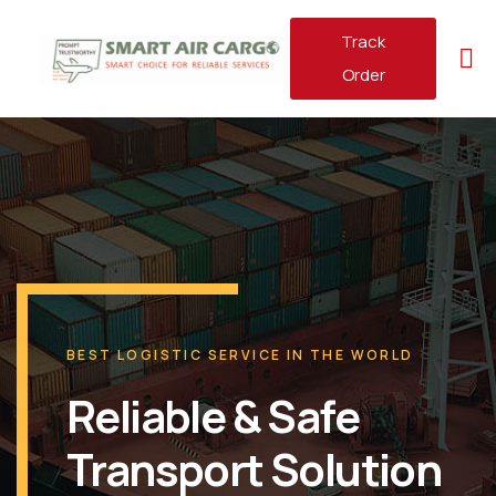
Track
Order
BEST LOGISTIC SERVICE IN THE WORLD
Reliable & Safe
Transport Solution