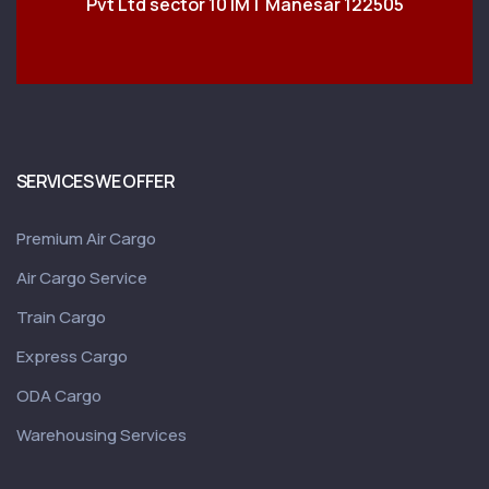
Pvt Ltd sector 10 IMT Manesar 122505
SERVICES WE OFFER
Premium Air Cargo
Air Cargo Service
Train Cargo
Express Cargo
ODA Cargo
Warehousing Services