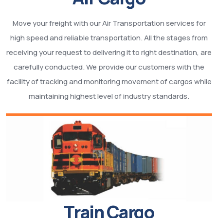
Move your freight with our Air Transportation services for
high speed and reliable transportation. All the stages from
receiving your request to delivering it to right destination, are
carefully conducted. We provide our customers with the
facility of tracking and monitoring movement of cargos while
maintaining highest level of industry standards.
Train Cargo