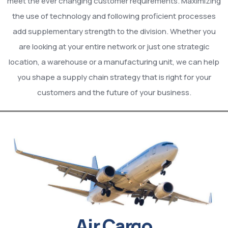
meet the ever changing customer requirements. Maximizing
the use of technology and following proficient processes
add supplementary strength to the division. Whether you
are looking at your entire network or just one strategic
location, a warehouse or a manufacturing unit, we can help
you shape a supply chain strategy that is right for your
customers and the future of your business.
Air Cargo