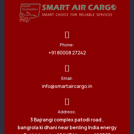
Phone:
+91 80008 27242
Email:
info@smartaircargo.in
Address:
3 Bajrangi complex patodi road ,
bangrola ki dhani near benling India energy