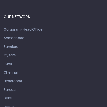
OUR NETWORK
Gurugram (Head Office)
Ahmedabad
Banglore
Mysore
Pune
Chennai
Hyderabad
Baroda
Delhi
Jaipur