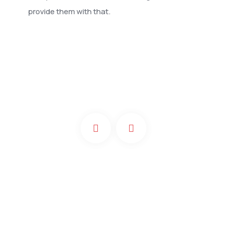
provide them with that.