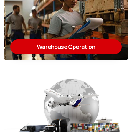
Warehouse Operation