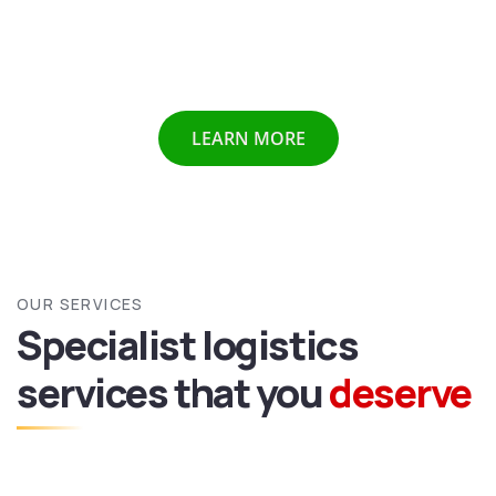
Chennai etc we provide all above mentioned services all
over India and abroad with door to door delivery of your
valuable goods.
LEARN MORE
OUR SERVICES
Specialist logistics
services
that you
deserve