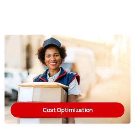
Cost Optimization