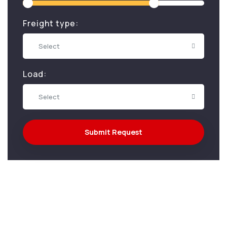
Freight type:
Select
Load:
Select
Submit Request