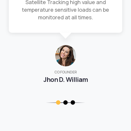
Satellite Tracking high value and
temperature sensitive loads can be
monitored at all times.
CO FOUNDER
Jhon D. William