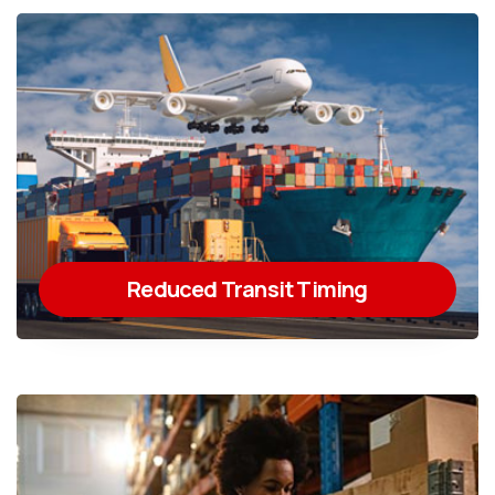
Reduced Transit Timing