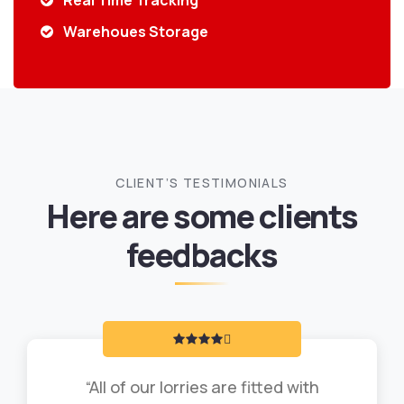
Real Time Tracking
Warehoues Storage
CLIENT’S TESTIMONIALS
Here are some clients
feedbacks
“All of our lorries are fitted with