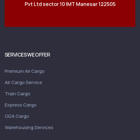
Pvt Ltd sector 10 IMT Manesar 122505
SERVICES WE OFFER
Premium Air Cargo
Air Cargo Service
Train Cargo
Express Cargo
ODA Cargo
Warehousing Services