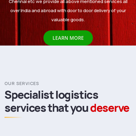
Chennai etc we provide all above mentioned services all
over India and abroad with door to door delivery of your
valuable goods.
LEARN MORE
OUR SERVICES
Specialist logistics
services
that you
deserve