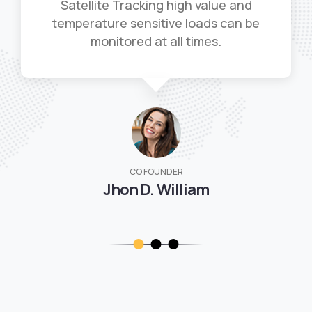
Satellite Tracking high value and
temperature sensitive loads can be
monitored at all times.
CO FOUNDER
Jhon D. William