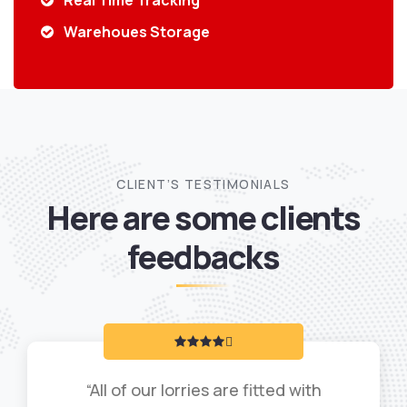
Real Time Tracking
Warehoues Storage
CLIENT’S TESTIMONIALS
Here are some clients
feedbacks
“All of our lorries are fitted with