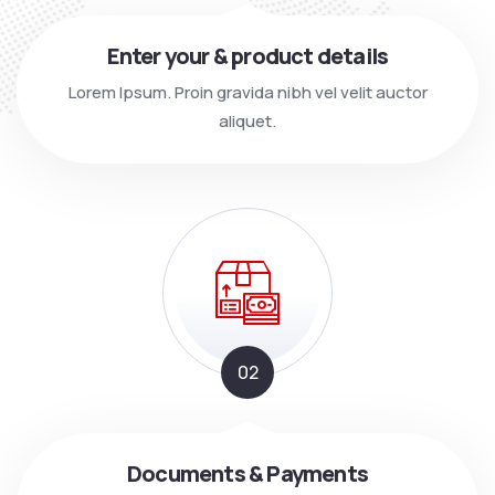
Enter your & product details
Lorem Ipsum. Proin gravida nibh vel velit auctor
aliquet.
02
Documents & Payments