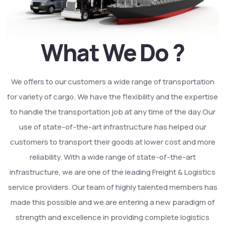
What We Do ?
We offers to our customers a wide range of transportation
for variety of cargo. We have the flexibility and the expertise
to handle the transportation job at any time of the day.Our
use of state-of-the-art infrastructure has helped our
customers to transport their goods at lower cost and more
reliability. With a wide range of state-of-the-art
infrastructure, we are one of the leading Freight & Logistics
service providers. Our team of highly talented members has
made this possible and we are entering a new paradigm of
strength and excellence in providing complete logistics