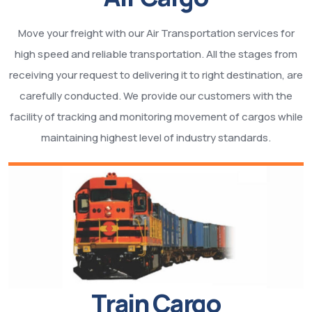
Move your freight with our Air Transportation services for
high speed and reliable transportation. All the stages from
receiving your request to delivering it to right destination, are
carefully conducted. We provide our customers with the
facility of tracking and monitoring movement of cargos while
maintaining highest level of industry standards.
Train Cargo