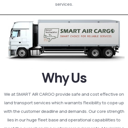
services.
Why Us
We at SMART AIR CARGO provide safe and cost effective on
land transport services which warrants flexibility to cope up
with the customer deadline and demands. Our core strength
lies in our huge fleet base and operational capabilities to