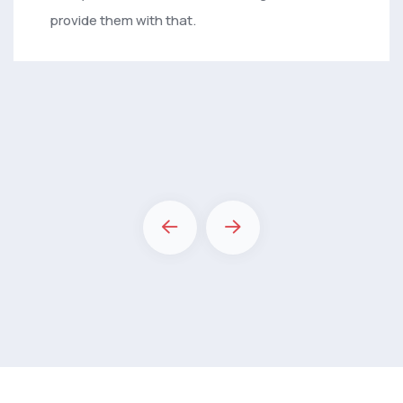
provide them with that.