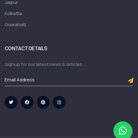
Jaipur
Kolkatta
Guwahati
CONTACT DETAILS
Signup for our latest news & articles.