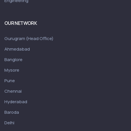
Engineering
OUR NETWORK
Gurugram (Head Office)
Ahmedabad
Banglore
Mysore
Pune
Chennai
Hyderabad
Baroda
Delhi