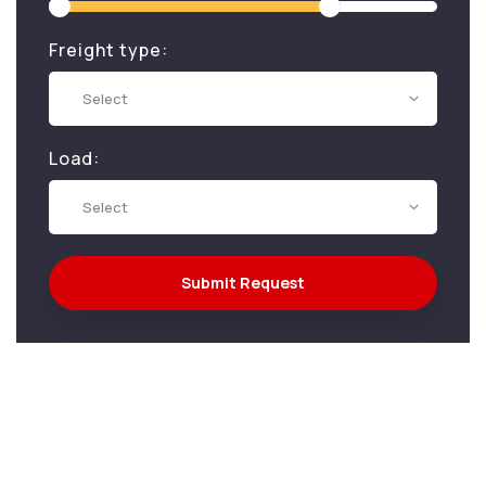
Freight type:
Select
Load:
Select
Submit Request