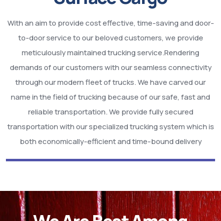
With an aim to provide cost effective, time-saving and door-
to-door service to our beloved customers, we provide
meticulously maintained trucking service.Rendering
demands of our customers with our seamless connectivity
through our modern fleet of trucks. We have carved our
name in the field of trucking because of our safe, fast and
reliable transportation. We provide fully secured
transportation with our specialized trucking system which is
both economically-efficient and time-bound delivery