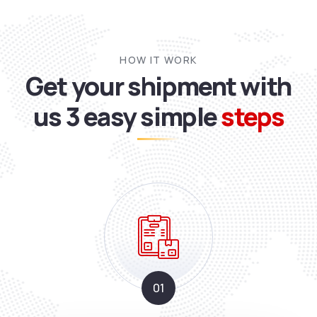
HOW IT WORK
Get your shipment with
us
3 easy simple
steps
01