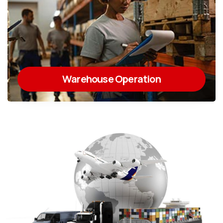
Warehouse Operation