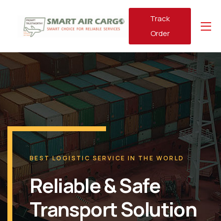
Track
Order
BEST LOGISTIC SERVICE IN THE WORLD
Reliable & Safe
Transport Solution