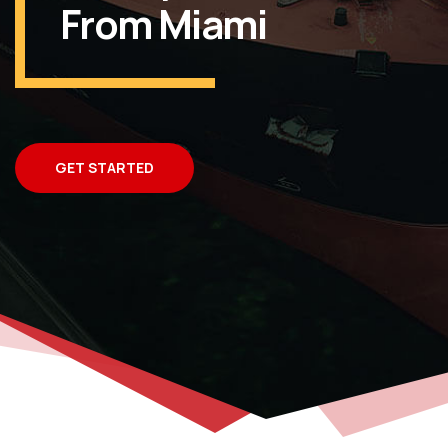
From Miami
GET STARTED