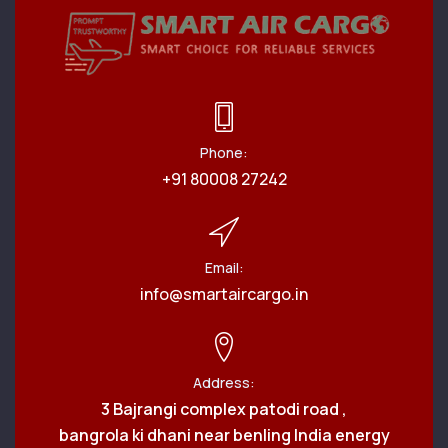
Phone:
+91 80008 27242
Email:
info@smartaircargo.in
Address:
3 Bajrangi complex patodi road ,
bangrola ki dhani near benling India energy