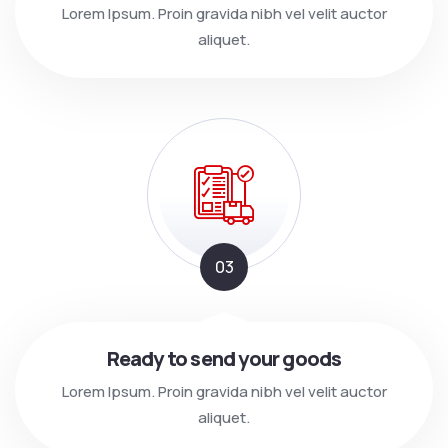
Lorem Ipsum. Proin gravida nibh vel velit auctor
aliquet.
03
Ready to send your goods
Lorem Ipsum. Proin gravida nibh vel velit auctor
aliquet.