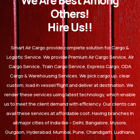
We Are Best Among
Others!
Hire Us!!
Smart Air Cargo provide complete solution for Cargo &
Logistic Service. We provide Premium Air Cargo Service, Air
Cargo Service, Train Cargo Service, Express Cargo, ODA
Cargo & Warehousing Services. We pick cargo up, clear
custom, load in vessel/flight and deliver at destination. We
render these services using latest technology, which enable
us to meet the client demand with efficiency. Our clients can
avail these services at affordable cost. Having branches in
all major cities of India like – Delhi, Bangalore, Mysore,
Gurgaon, Hyderabad, Mumbai, Pune, Chandigarh, Ludhiana,