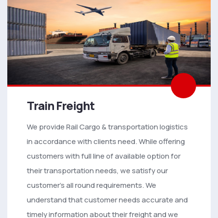
Train Freight
We provide Rail Cargo & transportation logistics
in accordance with clients need. While offering
customers with full line of available option for
their transportation needs, we satisfy our
customer’s all round requirements. We
understand that customer needs accurate and
timely information about their freight and we