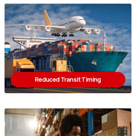
Reduced Transit Timing