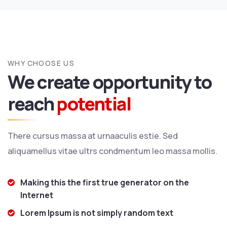
WHY CHOOSE US
We create opportunity to
reach
potential
There cursus massa at urnaaculis estie. Sed
aliquamellus vitae ultrs condmentum leo massa mollis.
Making this the first true generator on the
Internet
Lorem Ipsum is not simply random text