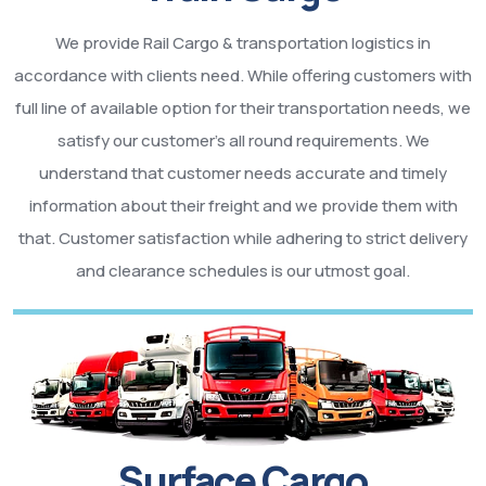
We provide Rail Cargo & transportation logistics in
accordance with clients need. While offering customers with
full line of available option for their transportation needs, we
satisfy our customer’s all round requirements. We
understand that customer needs accurate and timely
information about their freight and we provide them with
that. Customer satisfaction while adhering to strict delivery
and clearance schedules is our utmost goal.
Surface Cargo