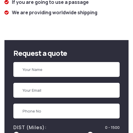
If you are going to use a passage
We are providing worldwide shipping
Request a quote
DIST (Miles):