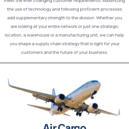
meet the ever changing customer requirements. Maximizing
the use of technology and following proficient processes
add supplementary strength to the division. Whether you
are looking at your entire network or just one strategic
location, a warehouse or a manufacturing unit, we can help
you shape a supply chain strategy that is right for your
customers and the future of your business.
Air Cargo