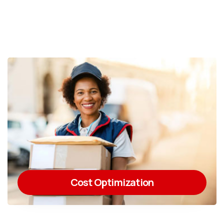
Cost Optimization