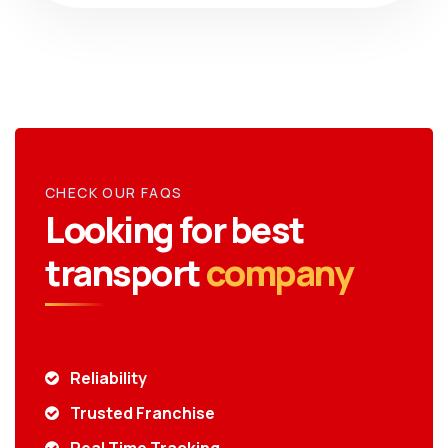
CHECK OUR FAQS
Looking for best
transport
company
Reliability
Trusted Franchise