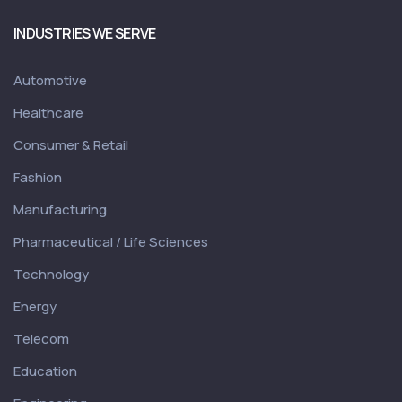
INDUSTRIES WE SERVE
Automotive
Healthcare
Consumer & Retail
Fashion
Manufacturing
Pharmaceutical / Life Sciences
Technology
Energy
Telecom
Education