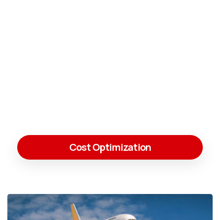
Cost Optimization