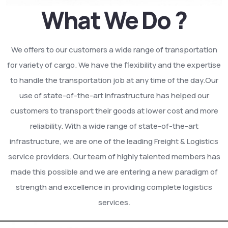
What We Do ?
We offers to our customers a wide range of transportation
for variety of cargo. We have the flexibility and the expertise
to handle the transportation job at any time of the day.Our
use of state-of-the-art infrastructure has helped our
customers to transport their goods at lower cost and more
reliability. With a wide range of state-of-the-art
infrastructure, we are one of the leading Freight & Logistics
service providers. Our team of highly talented members has
made this possible and we are entering a new paradigm of
strength and excellence in providing complete logistics
services.