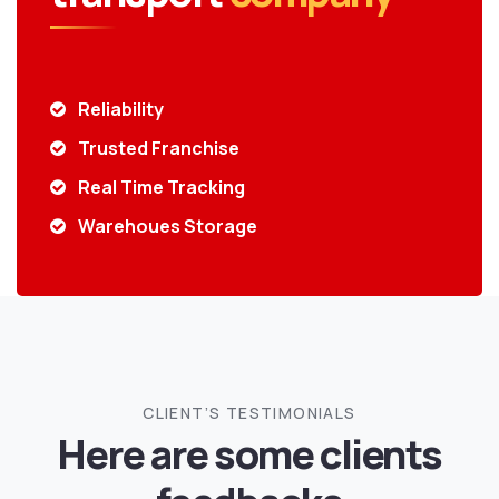
Reliability
Trusted Franchise
Real Time Tracking
Warehoues Storage
CLIENT’S TESTIMONIALS
Here are some clients