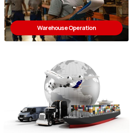
Warehouse Operation