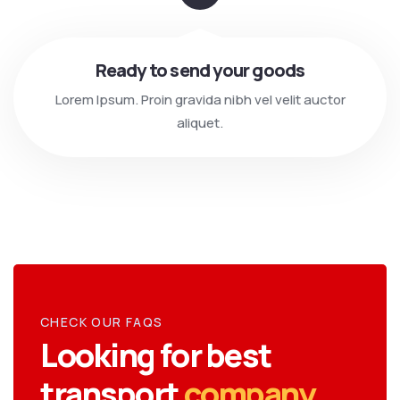
Ready to send your goods
Lorem Ipsum. Proin gravida nibh vel velit auctor
aliquet.
CHECK OUR FAQS
Looking for best
transport
company