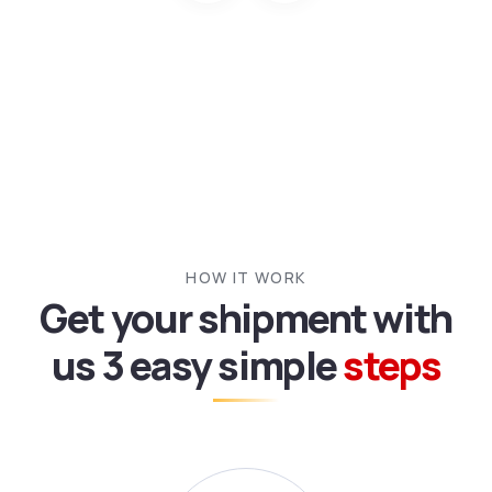
HOW IT WORK
Get your shipment with
us
3 easy simple
steps