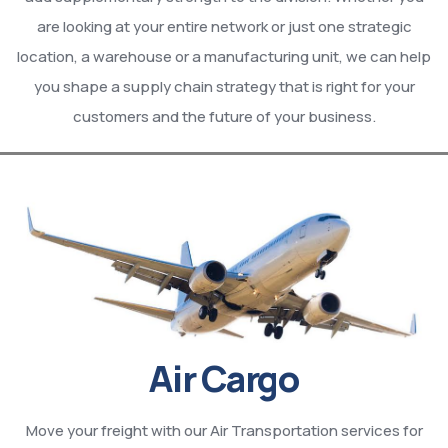
are looking at your entire network or just one strategic
location, a warehouse or a manufacturing unit, we can help
you shape a supply chain strategy that is right for your
customers and the future of your business.
Air Cargo
Move your freight with our Air Transportation services for