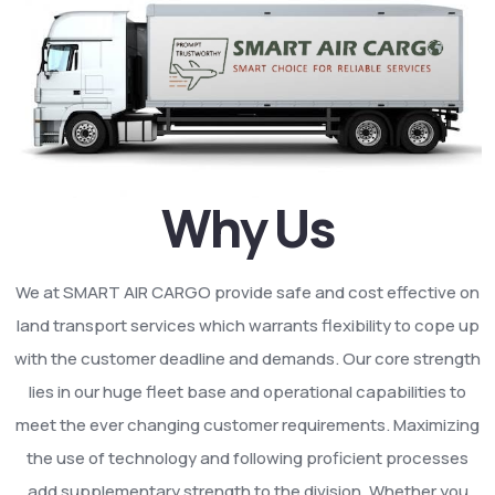
Why Us
We at SMART AIR CARGO provide safe and cost effective on
land transport services which warrants flexibility to cope up
with the customer deadline and demands. Our core strength
lies in our huge fleet base and operational capabilities to
meet the ever changing customer requirements. Maximizing
the use of technology and following proficient processes
add supplementary strength to the division. Whether you