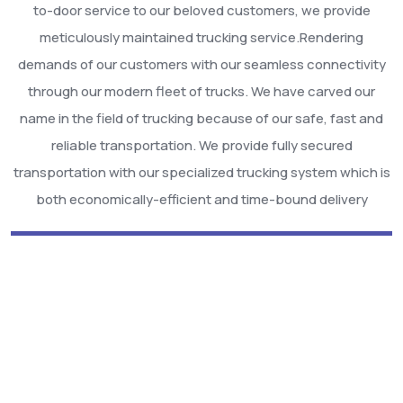
to-door service to our beloved customers, we provide
meticulously maintained trucking service.Rendering
demands of our customers with our seamless connectivity
through our modern fleet of trucks. We have carved our
name in the field of trucking because of our safe, fast and
reliable transportation. We provide fully secured
transportation with our specialized trucking system which is
both economically-efficient and time-bound delivery
We Are Best Among
Others!