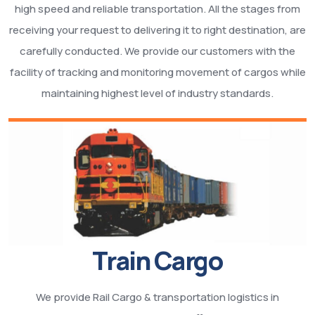
high speed and reliable transportation. All the stages from
receiving your request to delivering it to right destination, are
carefully conducted. We provide our customers with the
facility of tracking and monitoring movement of cargos while
maintaining highest level of industry standards.
Train Cargo
We provide Rail Cargo & transportation logistics in