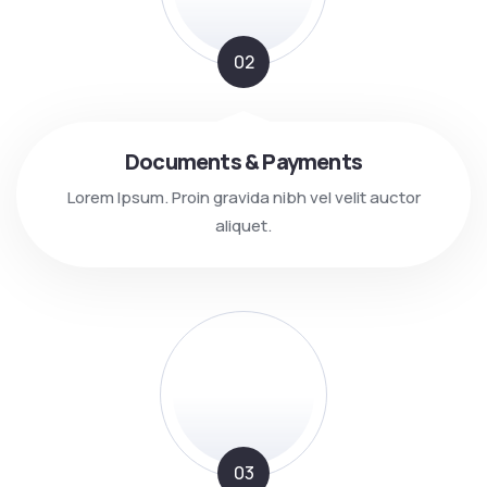
02
Documents & Payments
Lorem Ipsum. Proin gravida nibh vel velit auctor
aliquet.
03