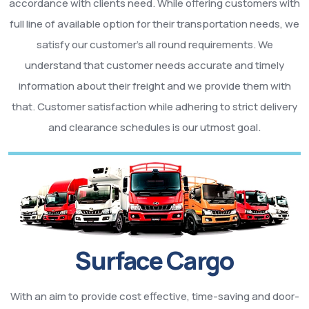
accordance with clients need. While offering customers with
full line of available option for their transportation needs, we
satisfy our customer’s all round requirements. We
understand that customer needs accurate and timely
information about their freight and we provide them with
that. Customer satisfaction while adhering to strict delivery
and clearance schedules is our utmost goal.
Surface Cargo
With an aim to provide cost effective, time-saving and door-