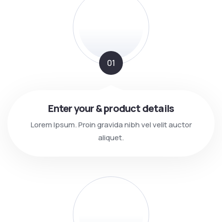
01
Enter your & product details
Lorem Ipsum. Proin gravida nibh vel velit auctor
aliquet.