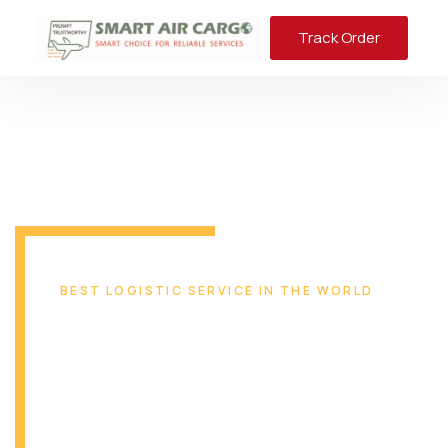
Track Order
BEST LOGISTIC SERVICE IN THE WORLD
Reliable & Safe
Transport Solution
From Miami