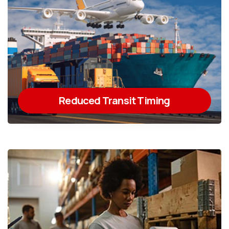
Reduced Transit Timing