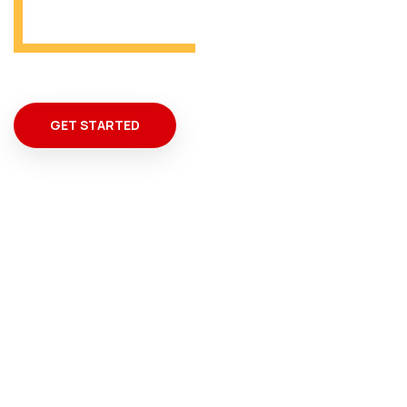
GET STARTED