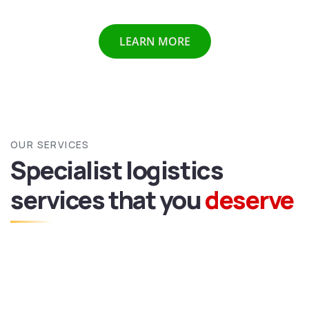
LEARN MORE
OUR SERVICES
Specialist logistics
services
that you
deserve