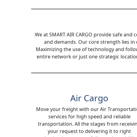
We at SMART AIR CARGO provide safe and cost
and demands. Our core strength lies in 
Maximizing the use of technology and follo
entire network or just one strategic locati
Air Cargo
Move your freight with our Air Transportat
services for high speed and reliable
transportation. All the stages from receivi
your request to delivering it to right