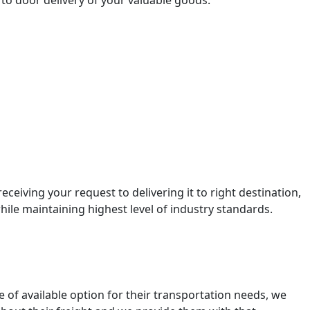
to door delivery of your valuable goods.
ceiving your request to delivering it to right destination,
ile maintaining highest level of industry standards.
e of available option for their transportation needs, we