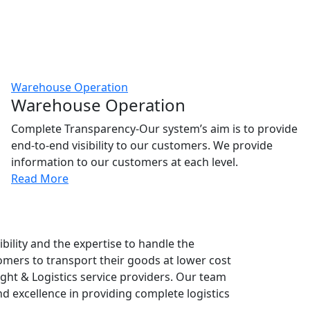
Warehouse Operation
Warehouse Operation
Complete Transparency-Our system’s aim is to provide
end-to-end visibility to our customers. We provide
information to our customers at each level.
Read More
bility and the expertise to handle the
tomers to transport their goods at lower cost
eight & Logistics service providers. Our team
 excellence in providing complete logistics