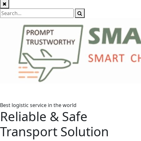
Best logistic service in the world
Reliable & Safe
Transport Solution