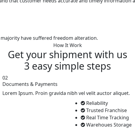
and that customer needs accurate and timely information a
 majority have suffered freedom alteration.
How It Work
Get your shipment with us
3 easy simple
steps
02
Documents & Payments
Lorem Ipsum. Proin gravida nibh vel velit auctor aliquet.
Reliability
Trusted Franchise
Real Time Tracking
Warehoues Storage