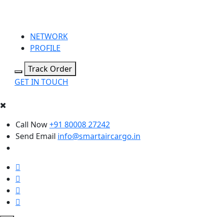
NETWORK
PROFILE
Track Order
GET IN TOUCH
Call Now
+91 80008 27242
Send Email
info@smartaircargo.in