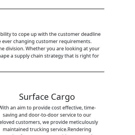
bility to cope up with the customer deadline
the ever changing customer requirements.
e division. Whether you are looking at your
pe a supply chain strategy that is right for
Surface Cargo
With an aim to provide cost effective, time-
saving and door-to-door service to our
eloved customers, we provide meticulously
maintained trucking service.Rendering