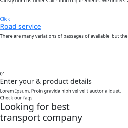
satisfy our customer’s all round requirements. We underst
Click
Road service
There are many variations of passages of available, but the
01
Enter your & product details
Lorem Ipsum. Proin gravida nibh vel velit auctor aliquet.
Check our faqs
Looking for best
transport
company