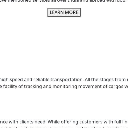
ove mentioned services all over India and abroad with door 
LEARN MORE
igh speed and reliable transportation. All the stages from re
 facility of tracking and monitoring movement of cargos wh
ce with clients need. While offering customers with full lin