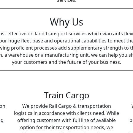
services.
Why Us
 effective on land transport services which warrants flexi
our huge fleet base and operational capabilities to meet 
wing proficient processes add supplementary strength to th
on, a warehouse or a manufacturing unit, we can help you sha
your customers and the future of your business.
Train Cargo
ion
We provide Rail Cargo & transportation
logistics in accordance with clients need. While
ng
offering customers with full line of available
b
option for their transportation needs, we