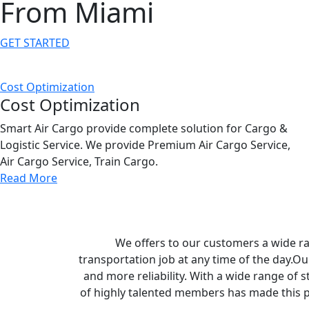
From Miami
GET STARTED
Cost Optimization
Cost Optimization
Smart Air Cargo provide complete solution for Cargo &
Logistic Service. We provide Premium Air Cargo Service,
Air Cargo Service, Train Cargo.
Read More
We offers to our customers a wide ran
transportation job at any time of the day.Ou
and more reliability. With a wide range of s
of highly talented members has made this p