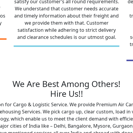
satisfy our customer’s all round requirements.
de
f
We understand that customer needs accurate
gos
and timely information about their freight and
t
y
we provide them with that. Customer
satisfaction while adhering to strict delivery
and clearance schedules is our utmost goal.
s
t
We Are Best Among Others!
Hire Us!!
n for Cargo & Logistic Service. We provide Premium Air Carg
ousing Services. We pick cargo up, clear custom, load in ve
ogy, which enable us to meet the client demand with efficien
major cities of India like – Delhi, Bangalore, Mysore, Gurg