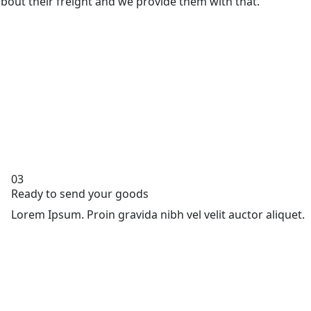
bout their freight and we provide them with that.
03
Ready to send your goods
Lorem Ipsum. Proin gravida nibh vel velit auctor aliquet.