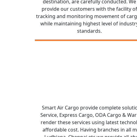
destination, are carefully conducted. We
provide our customers with the facility o
tracking and monitoring movement of car
while maintaining highest level of industr
standards.
Smart Air Cargo provide complete solutio
Service, Express Cargo, ODA Cargo & Wareh
render these services using latest technol
affordable cost. Having branches in all 