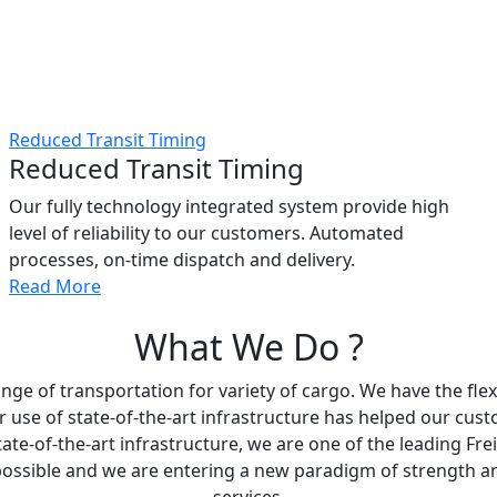
Reduced Transit Timing
Reduced Transit Timing
Our fully technology integrated system provide high
level of reliability to our customers. Automated
processes, on-time dispatch and delivery.
Read More
What We Do ?
ge of transportation for variety of cargo. We have the flexi
r use of state-of-the-art infrastructure has helped our cus
tate-of-the-art infrastructure, we are one of the leading Fr
ossible and we are entering a new paradigm of strength and