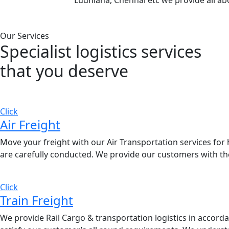
Ludhiana, Chennai etc we provide all ab
Our Services
Specialist logistics services
that you
deserve
Click
Air Freight
Move your freight with our Air Transportation services for h
are carefully conducted. We provide our customers with the
Click
Train Freight
We provide Rail Cargo & transportation logistics in accordan