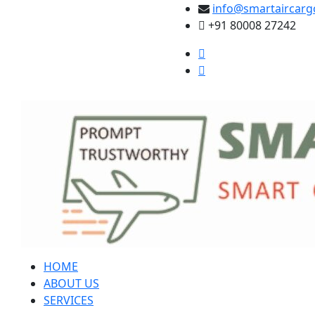
info@smartaircarg
+91 80008 27242
HOME
ABOUT US
SERVICES