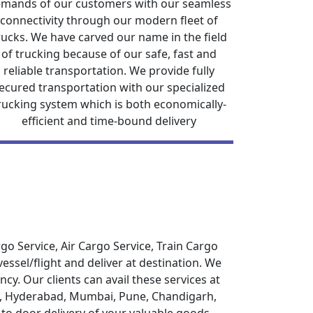
mands of our customers with our seamless
connectivity through our modern fleet of
rucks. We have carved our name in the field
of trucking because of our safe, fast and
reliable transportation. We provide fully
ecured transportation with our specialized
rucking system which is both economically-
efficient and time-bound delivery
o Service, Air Cargo Service, Train Cargo
ssel/flight and deliver at destination. We
cy. Our clients can avail these services at
aon, Hyderabad, Mumbai, Pune, Chandigarh,