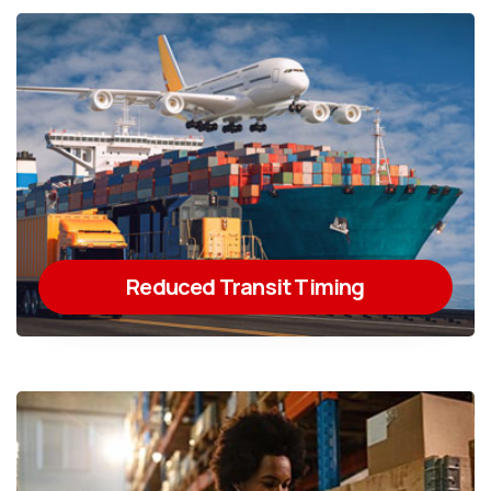
Reduced Transit Timing