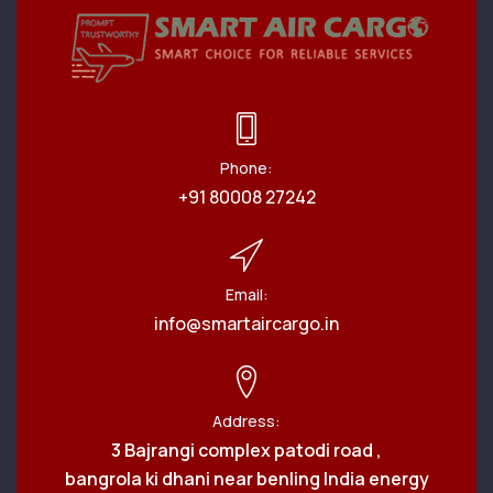
Phone:
+91 80008 27242
Email:
info@smartaircargo.in
Address:
3 Bajrangi complex patodi road ,
bangrola ki dhani near benling India energy