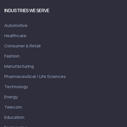
INDUSTRIES WE SERVE
Automotive
Healthcare
Consumer & Retail
Fashion
Manufacturing
Pharmaceutical / Life Sciences
Technology
Energy
Telecom
Education