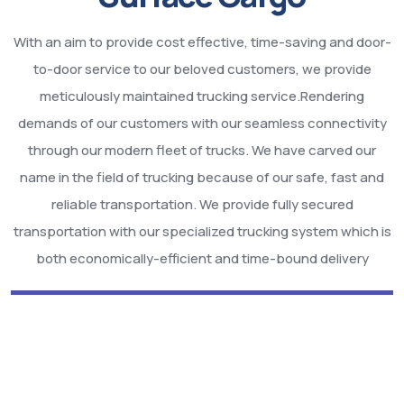
With an aim to provide cost effective, time-saving and door-
to-door service to our beloved customers, we provide
meticulously maintained trucking service.Rendering
demands of our customers with our seamless connectivity
through our modern fleet of trucks. We have carved our
name in the field of trucking because of our safe, fast and
reliable transportation. We provide fully secured
transportation with our specialized trucking system which is
both economically-efficient and time-bound delivery