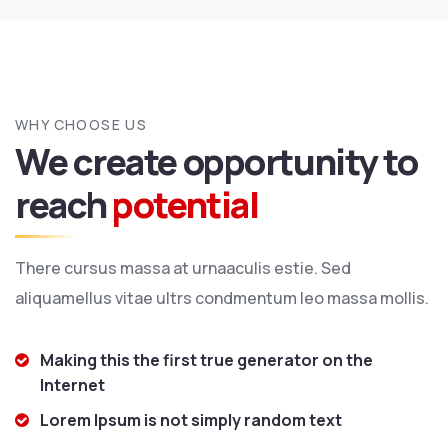
WHY CHOOSE US
We create opportunity to
reach
potential
There cursus massa at urnaaculis estie. Sed
aliquamellus vitae ultrs condmentum leo massa mollis.
Making this the first true generator on the
Internet
Lorem Ipsum is not simply random text