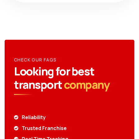
CHECK OUR FAQS
Looking for best
transport
company
Reliability
Trusted Franchise