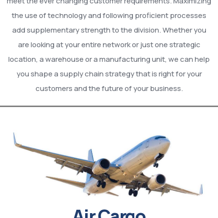
meet the ever changing customer requirements. Maximizing
the use of technology and following proficient processes
add supplementary strength to the division. Whether you
are looking at your entire network or just one strategic
location, a warehouse or a manufacturing unit, we can help
you shape a supply chain strategy that is right for your
customers and the future of your business.
Air Cargo