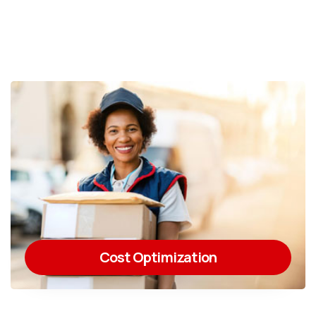
Cost Optimization