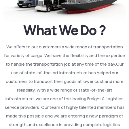
What We Do ?
We offers to our customers a wide range of transportation
for variety of cargo. We have the flexibility and the expertise
to handle the transportation job at any time of the day.Our
use of state-of-the-art infrastructure has helped our
customers to transport their goods at lower cost and more
reliability. With a wide range of state-of-the-art
infrastructure, we are one of the leading Freight & Logistics
service providers. Our team of highly talented members has
made this possible and we are entering a new paradigm of
strength and excellence in providing complete logistics