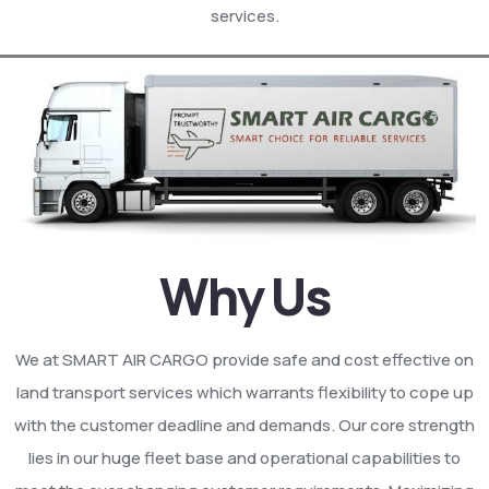
services.
Why Us
We at SMART AIR CARGO provide safe and cost effective on
land transport services which warrants flexibility to cope up
with the customer deadline and demands. Our core strength
lies in our huge fleet base and operational capabilities to