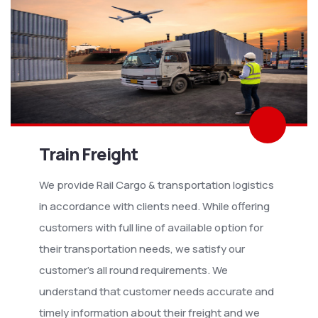
Train Freight
We provide Rail Cargo & transportation logistics
in accordance with clients need. While offering
customers with full line of available option for
their transportation needs, we satisfy our
customer’s all round requirements. We
understand that customer needs accurate and
timely information about their freight and we