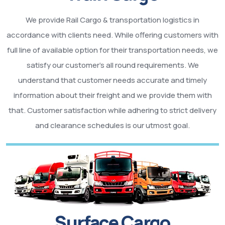
We provide Rail Cargo & transportation logistics in
accordance with clients need. While offering customers with
full line of available option for their transportation needs, we
satisfy our customer’s all round requirements. We
understand that customer needs accurate and timely
information about their freight and we provide them with
that. Customer satisfaction while adhering to strict delivery
and clearance schedules is our utmost goal.
Surface Cargo