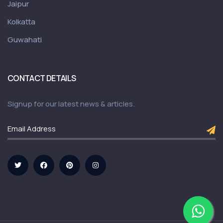
Jaipur
Kolkatta
Guwahati
CONTACT DETAILS
Signup for our latest news & articles.