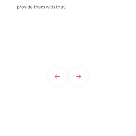
provide them with that.