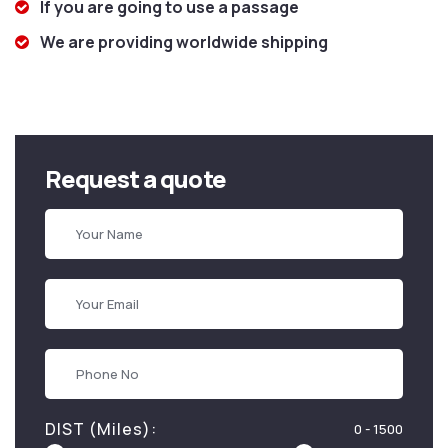
If you are going to use a passage
We are providing worldwide shipping
Request a quote
DIST (Miles):