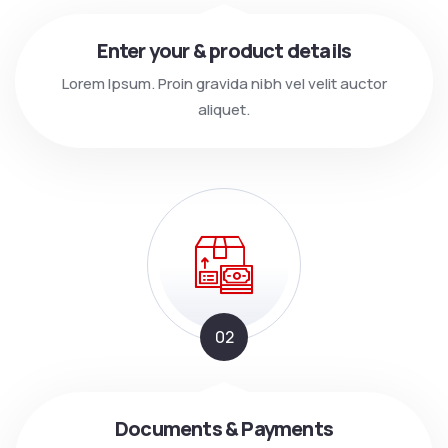
Enter your & product details
Lorem Ipsum. Proin gravida nibh vel velit auctor
aliquet.
02
Documents & Payments