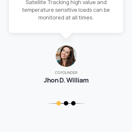
Satellite Tracking high value and
temperature sensitive loads can be
monitored at all times.
CO FOUNDER
Jhon D. William