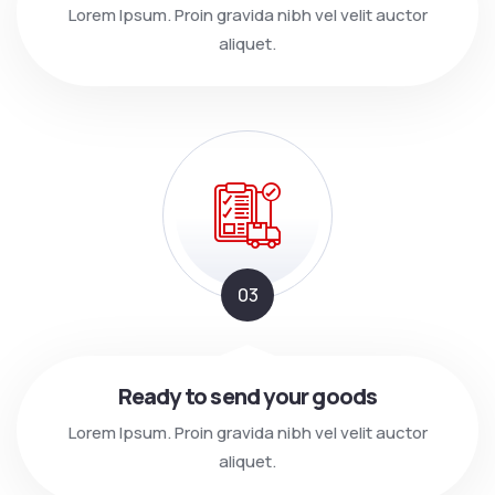
Lorem Ipsum. Proin gravida nibh vel velit auctor
aliquet.
03
Ready to send your goods
Lorem Ipsum. Proin gravida nibh vel velit auctor
aliquet.