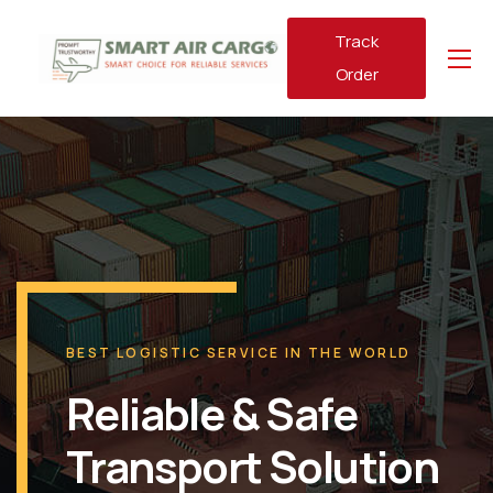
Track
Order
BEST LOGISTIC SERVICE IN THE WORLD
Reliable & Safe
Transport Solution