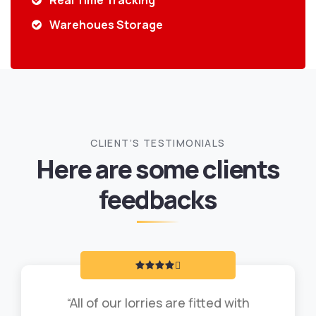
Real Time Tracking
Warehoues Storage
CLIENT’S TESTIMONIALS
Here are some clients
feedbacks
“All of our lorries are fitted with