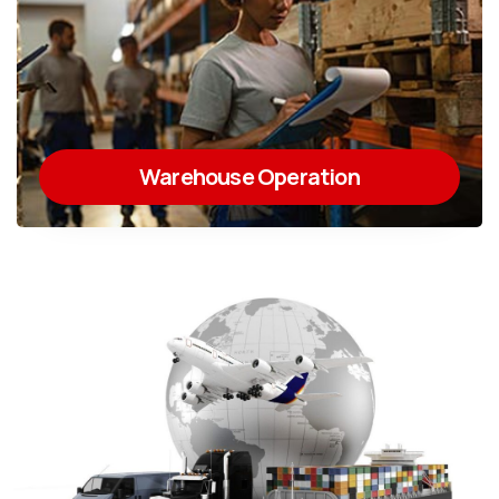
Warehouse Operation