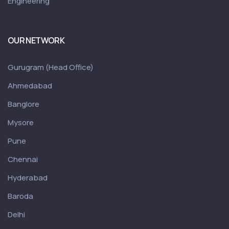
Engineering
OUR NETWORK
Gurugram (Head Office)
Ahmedabad
Banglore
Mysore
Pune
Chennai
Hyderabad
Baroda
Delhi