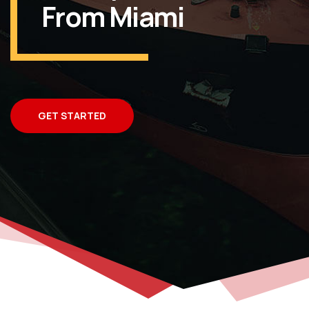
From Miami
GET STARTED