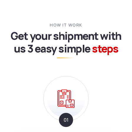
HOW IT WORK
Get your shipment with
us
3 easy simple
steps
01