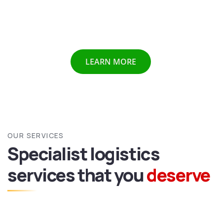
Chennai etc we provide all above mentioned services all
over India and abroad with door to door delivery of your
valuable goods.
LEARN MORE
OUR SERVICES
Specialist logistics
services
that you
deserve