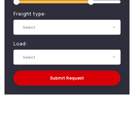
Freight type:
Select
Load:
Select
Submit Request