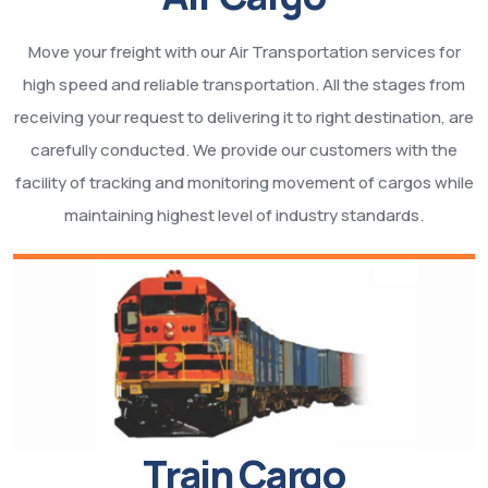
Move your freight with our Air Transportation services for
high speed and reliable transportation. All the stages from
receiving your request to delivering it to right destination, are
carefully conducted. We provide our customers with the
facility of tracking and monitoring movement of cargos while
maintaining highest level of industry standards.
Train Cargo