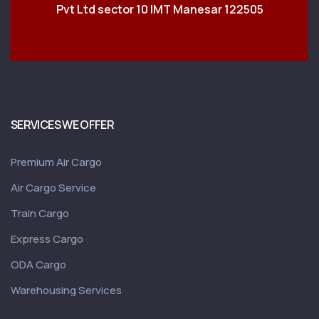
Pvt Ltd sector 10 IMT Manesar 122505
SERVICES WE OFFER
Premium Air Cargo
Air Cargo Service
Train Cargo
Express Cargo
ODA Cargo
Warehousing Services