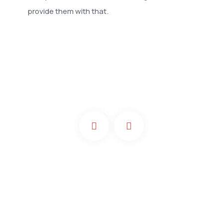
provide them with that.