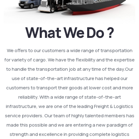
What We Do ?
We offers to our customers a wide range of transportation
for variety of cargo. We have the flexibility and the expertise
to handle the transportation job at any time of the day.Our
use of state-of-the-art infrastructure has helped our
customers to transport their goods at lower cost and more
reliability. With a wide range of state-of-the-art
infrastructure, we are one of the leading Freight & Logistics
service providers. Our team of highly talented members has
made this possible and we are entering a new paradigm of
strength and excellence in providing complete logistics