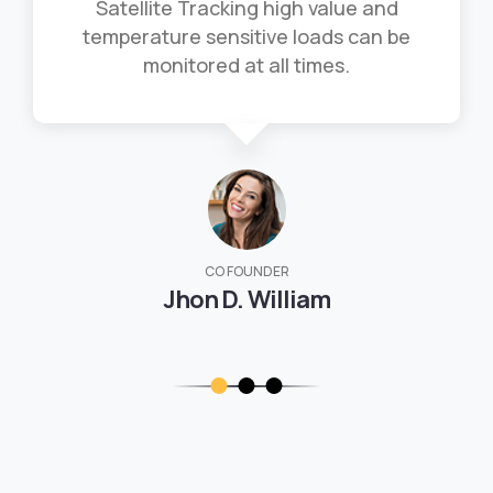
Satellite Tracking high value and
temperature sensitive loads can be
monitored at all times.
CO FOUNDER
Jhon D. William