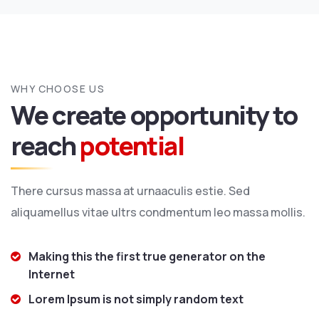
WHY CHOOSE US
We create opportunity to
reach
potential
There cursus massa at urnaaculis estie. Sed
aliquamellus vitae ultrs condmentum leo massa mollis.
Making this the first true generator on the
Internet
Lorem Ipsum is not simply random text