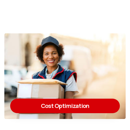
Cost Optimization