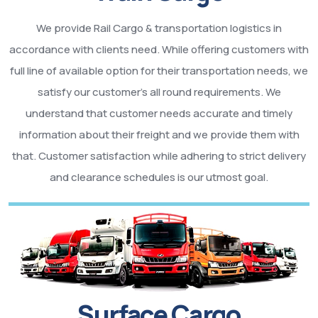
We provide Rail Cargo & transportation logistics in
accordance with clients need. While offering customers with
full line of available option for their transportation needs, we
satisfy our customer’s all round requirements. We
understand that customer needs accurate and timely
information about their freight and we provide them with
that. Customer satisfaction while adhering to strict delivery
and clearance schedules is our utmost goal.
Surface Cargo