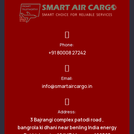
Phone:
+91 80008 27242
Email:
info@smartaircargo.in
Address:
3 Bajrangi complex patodi road ,
bangrola ki dhani near benling India energy