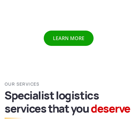
Chennai etc we provide all above mentioned services all
over India and abroad with door to door delivery of your
valuable goods.
LEARN MORE
OUR SERVICES
Specialist logistics
services
that you
deserve