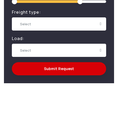
Freight type:
Select
Load:
Select
Submit Request