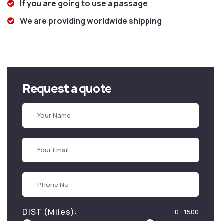
If you are going to use a passage
We are providing worldwide shipping
Request a quote
DIST (Miles):