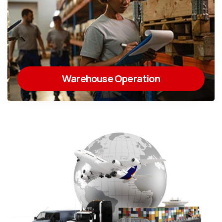
Warehouse Operation