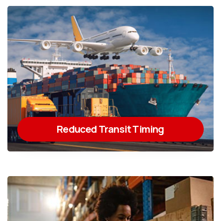
Reduced Transit Timing