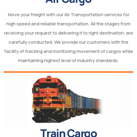
Move your freight with our Air Transportation services for
high speed and reliable transportation. All the stages from
receiving your request to delivering it to right destination, are
carefully conducted. We provide our customers with the
facility of tracking and monitoring movement of cargos while
maintaining highest level of industry standards.
Train Cargo