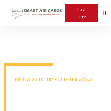
Track
Order
BEST LOGISTIC SERVICE IN THE WORLD
Reliable & Safe
Transport Solution