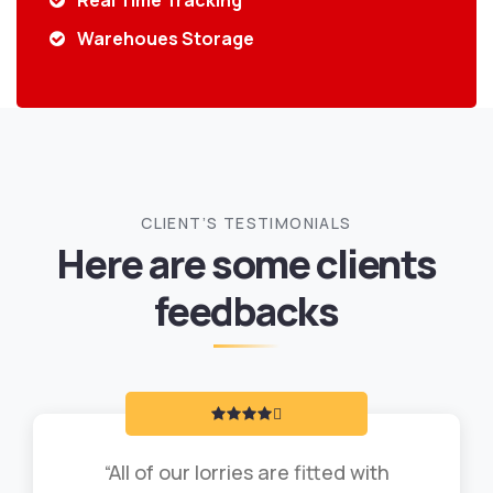
Real Time Tracking
Warehoues Storage
CLIENT’S TESTIMONIALS
Here are some clients
feedbacks
“All of our lorries are fitted with