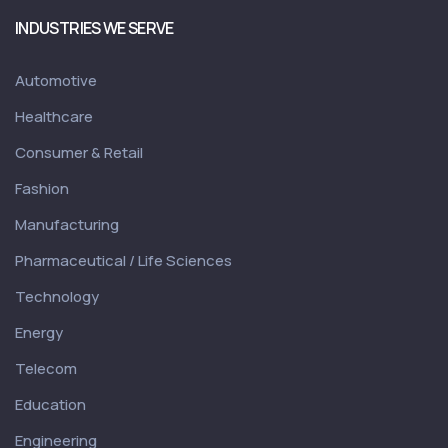
INDUSTRIES WE SERVE
Automotive
Healthcare
Consumer & Retail
Fashion
Manufacturing
Pharmaceutical / Life Sciences
Technology
Energy
Telecom
Education
Engineering