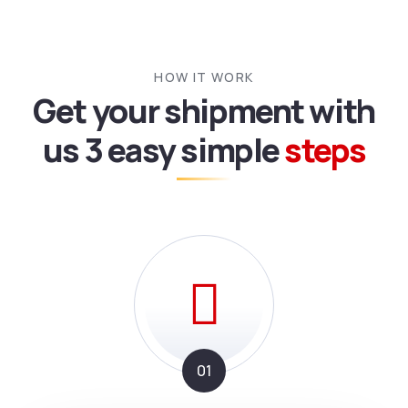
HOW IT WORK
Get your shipment with
us
3 easy simple
steps
01