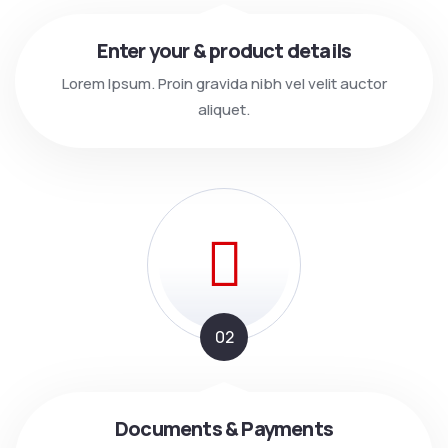
Enter your & product details
Lorem Ipsum. Proin gravida nibh vel velit auctor
aliquet.
02
Documents & Payments