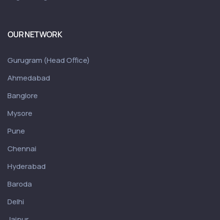
OUR NETWORK
Gurugram (Head Office)
Ahmedabad
Banglore
Mysore
Pune
Chennai
Hyderabad
Baroda
Delhi
Jaipur