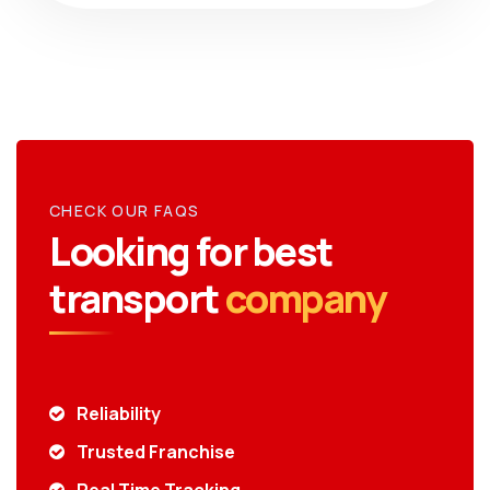
CHECK OUR FAQS
Looking for best
transport
company
Reliability
Trusted Franchise