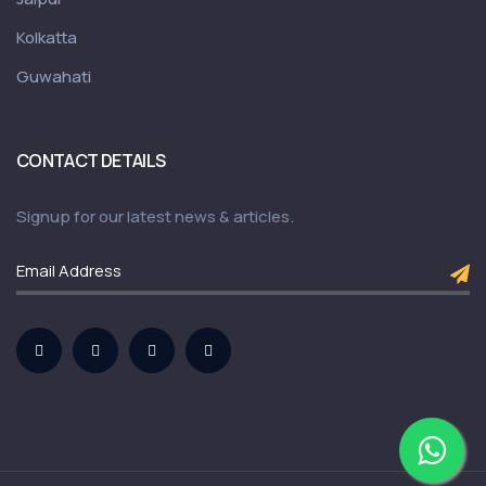
Kolkatta
Guwahati
CONTACT DETAILS
Signup for our latest news & articles.