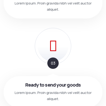
Lorem Ipsum. Proin gravida nibh vel velit auctor
aliquet.
03
Ready to send your goods
Lorem Ipsum. Proin gravida nibh vel velit auctor
aliquet.