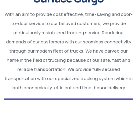
With an aim to provide cost effective, time-saving and door-
to-door service to our beloved customers, we provide
meticulously maintained trucking service.Rendering
demands of our customers with our seamless connectivity
through our modern fleet of trucks. We have carved our
name in the field of trucking because of our safe, fast and
reliable transportation. We provide fully secured
transportation with our specialized trucking system which is
both economically-efficient and time-bound delivery