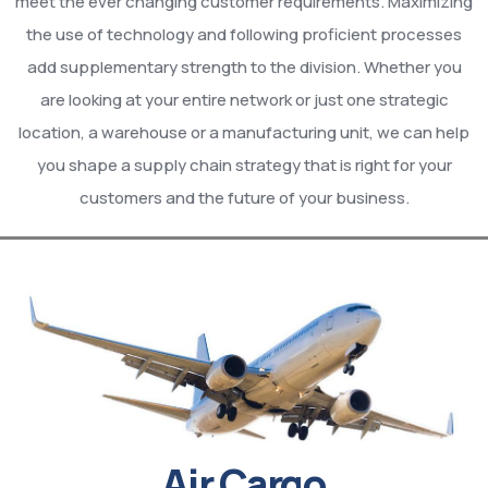
meet the ever changing customer requirements. Maximizing
the use of technology and following proficient processes
add supplementary strength to the division. Whether you
are looking at your entire network or just one strategic
location, a warehouse or a manufacturing unit, we can help
you shape a supply chain strategy that is right for your
customers and the future of your business.
Air Cargo