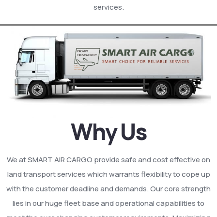
services.
Why Us
We at SMART AIR CARGO provide safe and cost effective on
land transport services which warrants flexibility to cope up
with the customer deadline and demands. Our core strength
lies in our huge fleet base and operational capabilities to