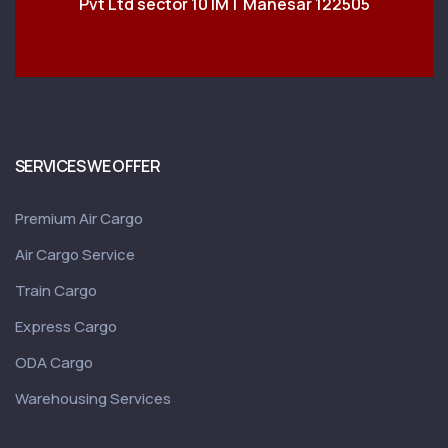
Pvt Ltd sector 10 IMT Manesar 122505
SERVICES WE OFFER
Premium Air Cargo
Air Cargo Service
Train Cargo
Express Cargo
ODA Cargo
Warehousing Services