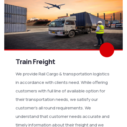
Train Freight
We provide Rail Cargo & transportation logistics
in accordance with clients need. While offering
customers with full line of available option for
their transportation needs, we satisfy our
customer’s all round requirements. We
understand that customer needs accurate and
timely information about their freight and we