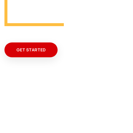
From Miami
GET STARTED