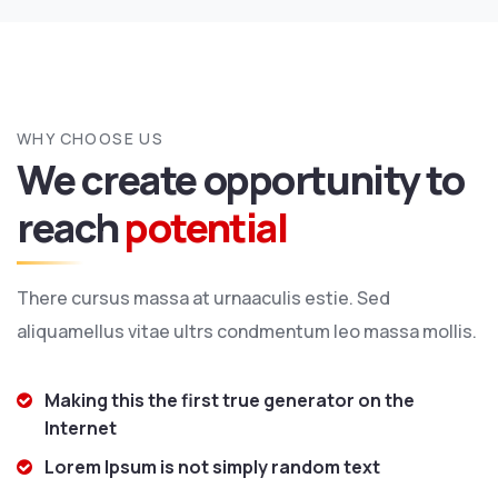
WHY CHOOSE US
We create opportunity to
reach
potential
There cursus massa at urnaaculis estie. Sed
aliquamellus vitae ultrs condmentum leo massa mollis.
Making this the first true generator on the
Internet
Lorem Ipsum is not simply random text