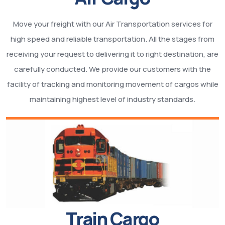
Move your freight with our Air Transportation services for
high speed and reliable transportation. All the stages from
receiving your request to delivering it to right destination, are
carefully conducted. We provide our customers with the
facility of tracking and monitoring movement of cargos while
maintaining highest level of industry standards.
Train Cargo