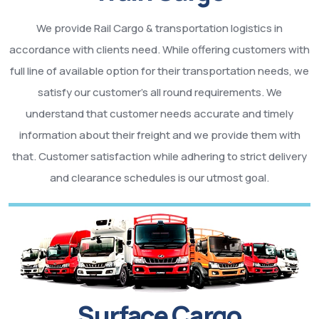
We provide Rail Cargo & transportation logistics in
accordance with clients need. While offering customers with
full line of available option for their transportation needs, we
satisfy our customer’s all round requirements. We
understand that customer needs accurate and timely
information about their freight and we provide them with
that. Customer satisfaction while adhering to strict delivery
and clearance schedules is our utmost goal.
Surface Cargo