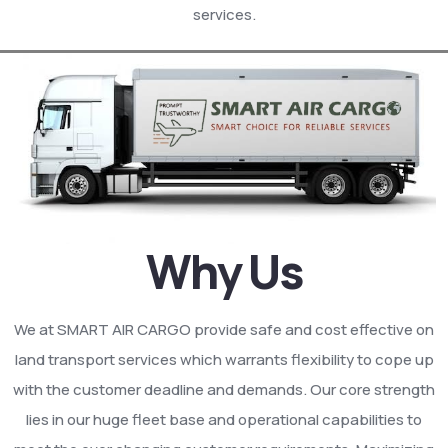
services.
Why Us
We at SMART AIR CARGO provide safe and cost effective on
land transport services which warrants flexibility to cope up
with the customer deadline and demands. Our core strength
lies in our huge fleet base and operational capabilities to