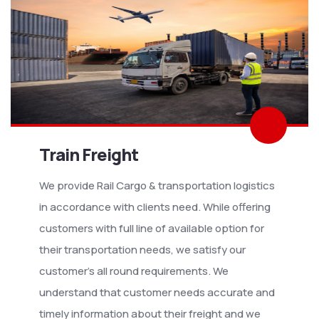
Train Freight
We provide Rail Cargo & transportation logistics
in accordance with clients need. While offering
customers with full line of available option for
their transportation needs, we satisfy our
customer’s all round requirements. We
understand that customer needs accurate and
timely information about their freight and we