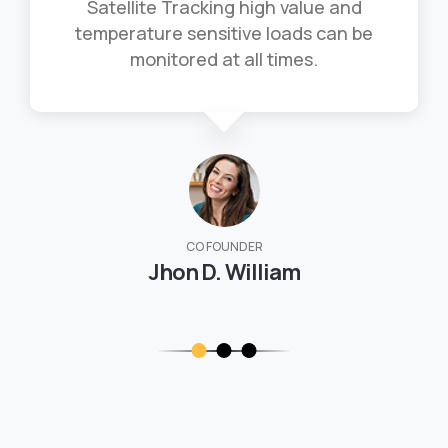
Satellite Tracking high value and
temperature sensitive loads can be
monitored at all times.
CO FOUNDER
Jhon D. William