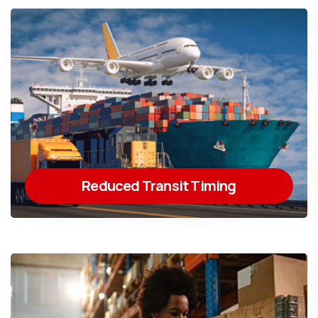
Reduced Transit Timing