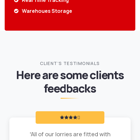
Real Time Tracking
Warehoues Storage
CLIENT’S TESTIMONIALS
Here are some clients
feedbacks
“All of our lorries are fitted with