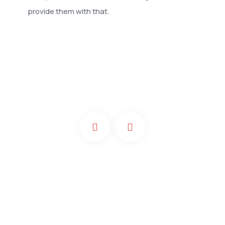
provide them with that.