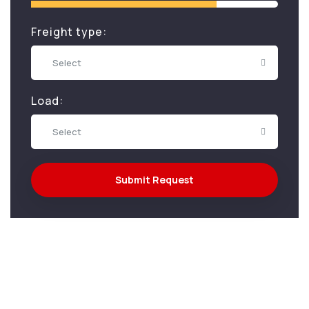
Freight type:
Select
Load:
Select
Submit Request