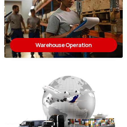
Warehouse Operation