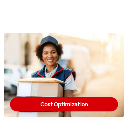
Cost Optimization