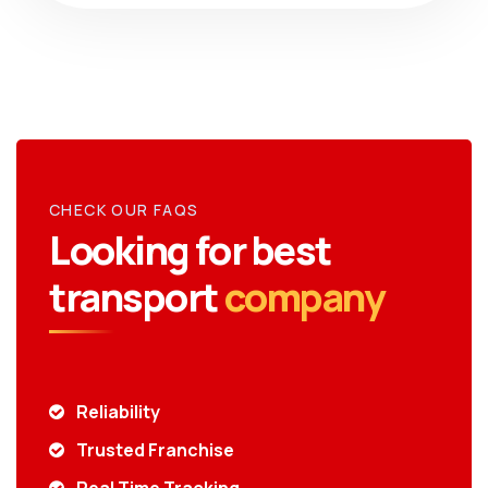
CHECK OUR FAQS
Looking for best
transport
company
Reliability
Trusted Franchise