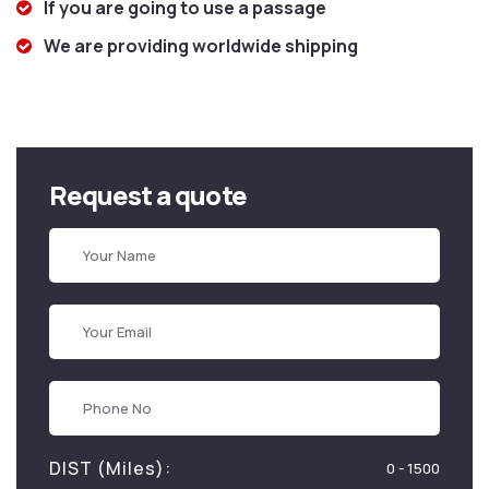
If you are going to use a passage
We are providing worldwide shipping
Request a quote
DIST (Miles):