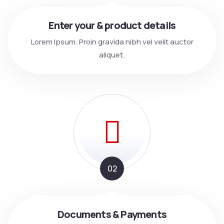
Enter your & product details
Lorem Ipsum. Proin gravida nibh vel velit auctor
aliquet.
02
Documents & Payments