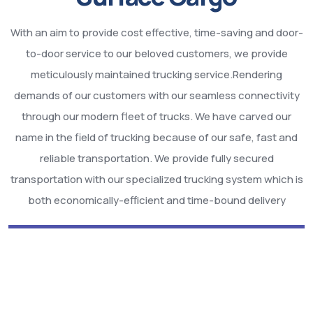
With an aim to provide cost effective, time-saving and door-
to-door service to our beloved customers, we provide
meticulously maintained trucking service.Rendering
demands of our customers with our seamless connectivity
through our modern fleet of trucks. We have carved our
name in the field of trucking because of our safe, fast and
reliable transportation. We provide fully secured
transportation with our specialized trucking system which is
both economically-efficient and time-bound delivery