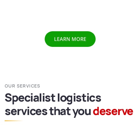
Chennai etc we provide all above mentioned services all
over India and abroad with door to door delivery of your
valuable goods.
LEARN MORE
OUR SERVICES
Specialist logistics
services
that you
deserve