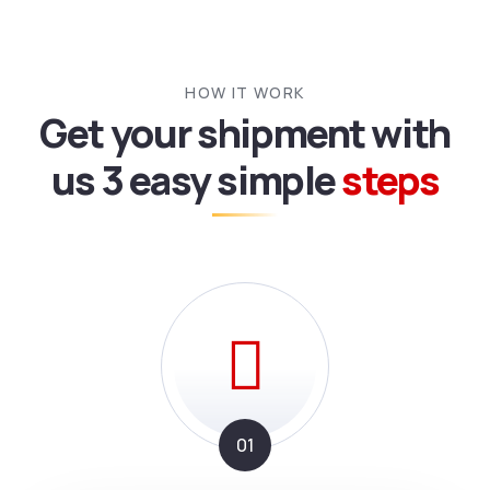
HOW IT WORK
Get your shipment with
us
3 easy simple
steps
01