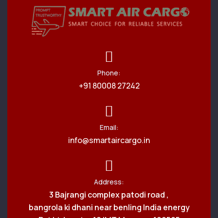
Phone:
+91 80008 27242
Email:
info@smartaircargo.in
Address:
3 Bajrangi complex patodi road ,
bangrola ki dhani near benling India energy