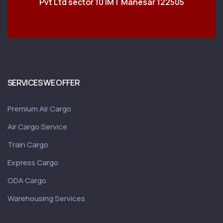
Pvt Ltd sector 10 IMT Manesar 122505
SERVICES WE OFFER
Premium Air Cargo
Air Cargo Service
Train Cargo
Express Cargo
ODA Cargo
Warehousing Services