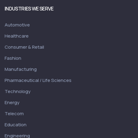
INDUSTRIES WE SERVE
Automotive
Healthcare
Consumer & Retail
Fashion
Manufacturing
Pharmaceutical / Life Sciences
Technology
Energy
Telecom
Education
Engineering