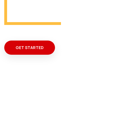
From Miami
GET STARTED