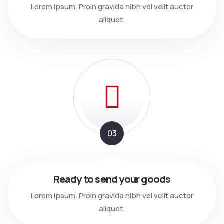
Lorem Ipsum. Proin gravida nibh vel velit auctor
aliquet.
03
Ready to send your goods
Lorem Ipsum. Proin gravida nibh vel velit auctor
aliquet.