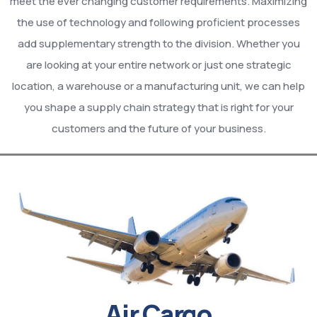
meet the ever changing customer requirements. Maximizing
the use of technology and following proficient processes
add supplementary strength to the division. Whether you
are looking at your entire network or just one strategic
location, a warehouse or a manufacturing unit, we can help
you shape a supply chain strategy that is right for your
customers and the future of your business.
Air Cargo