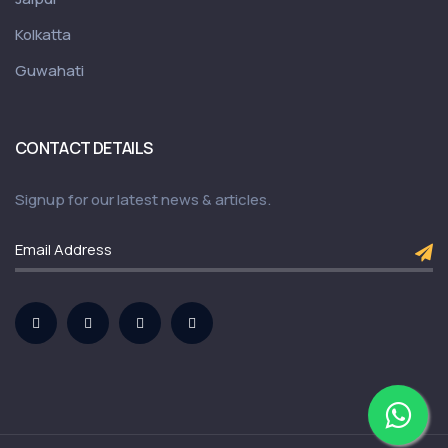
Kolkatta
Guwahati
CONTACT DETAILS
Signup for our latest news & articles.