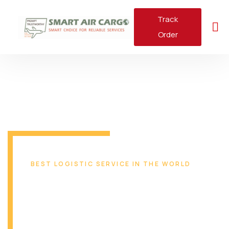
Track
Order
BEST LOGISTIC SERVICE IN THE WORLD
Reliable & Safe
Transport Solution