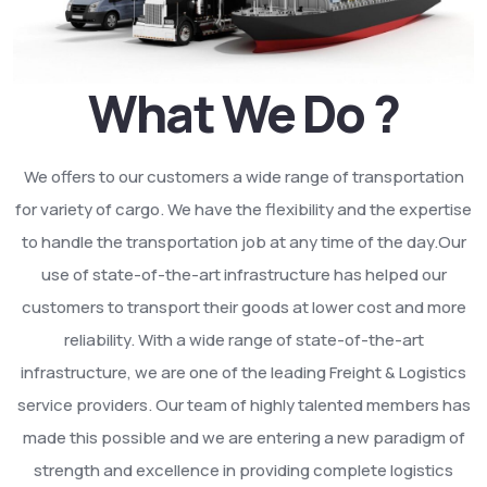
What We Do ?
We offers to our customers a wide range of transportation
for variety of cargo. We have the flexibility and the expertise
to handle the transportation job at any time of the day.Our
use of state-of-the-art infrastructure has helped our
customers to transport their goods at lower cost and more
reliability. With a wide range of state-of-the-art
infrastructure, we are one of the leading Freight & Logistics
service providers. Our team of highly talented members has
made this possible and we are entering a new paradigm of
strength and excellence in providing complete logistics