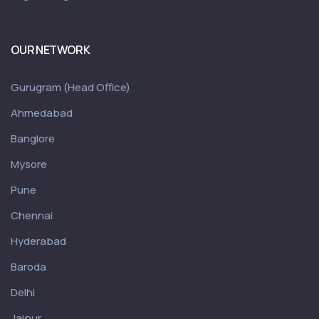
OUR NETWORK
Gurugram (Head Office)
Ahmedabad
Banglore
Mysore
Pune
Chennai
Hyderabad
Baroda
Delhi
Jaipur