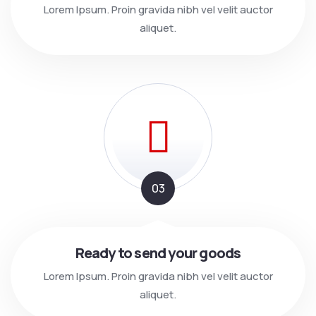
Lorem Ipsum. Proin gravida nibh vel velit auctor
aliquet.
03
Ready to send your goods
Lorem Ipsum. Proin gravida nibh vel velit auctor
aliquet.