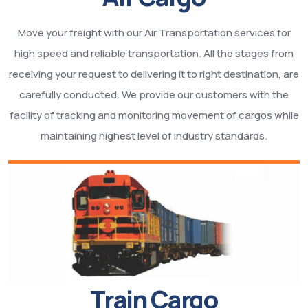
Move your freight with our Air Transportation services for
high speed and reliable transportation. All the stages from
receiving your request to delivering it to right destination, are
carefully conducted. We provide our customers with the
facility of tracking and monitoring movement of cargos while
maintaining highest level of industry standards.
Train Cargo