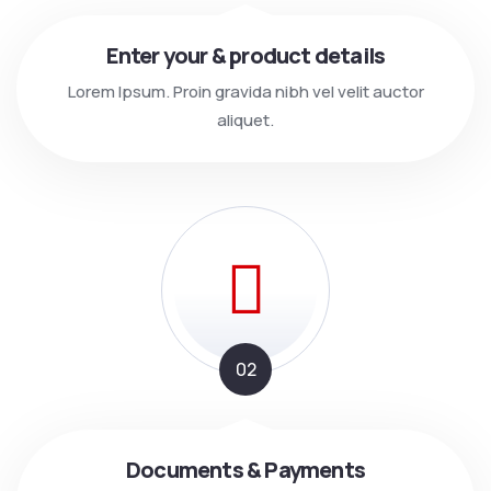
Enter your & product details
Lorem Ipsum. Proin gravida nibh vel velit auctor
aliquet.
02
Documents & Payments