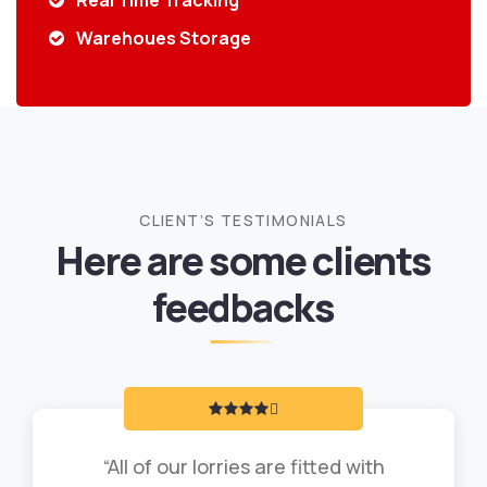
Real Time Tracking
Warehoues Storage
CLIENT’S TESTIMONIALS
Here are some clients
feedbacks
“All of our lorries are fitted with