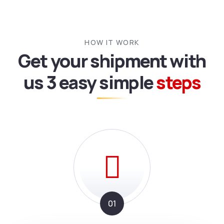
HOW IT WORK
Get your shipment with
us
3 easy simple
steps
01