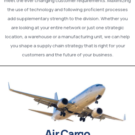
meet the ever changing customer requirements. Maximizing
the use of technology and following proficient processes
add supplementary strength to the division. Whether you
are looking at your entire network or just one strategic
location, a warehouse or a manufacturing unit, we can help
you shape a supply chain strategy that is right for your
customers and the future of your business.
Air Cargo