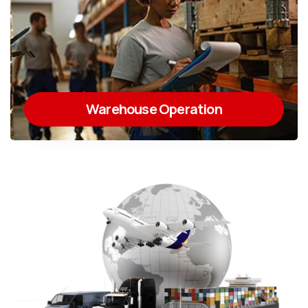
Warehouse Operation