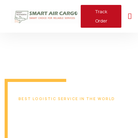
Track
Order
BEST LOGISTIC SERVICE IN THE WORLD
Reliable & Safe
Transport Solution