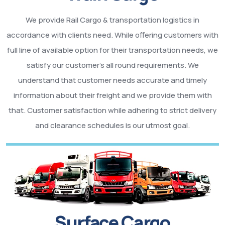
We provide Rail Cargo & transportation logistics in
accordance with clients need. While offering customers with
full line of available option for their transportation needs, we
satisfy our customer’s all round requirements. We
understand that customer needs accurate and timely
information about their freight and we provide them with
that. Customer satisfaction while adhering to strict delivery
and clearance schedules is our utmost goal.
Surface Cargo