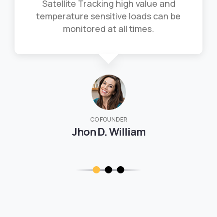
Satellite Tracking high value and
temperature sensitive loads can be
monitored at all times.
CO FOUNDER
Jhon D. William