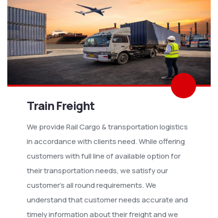
Train Freight
We provide Rail Cargo & transportation logistics
in accordance with clients need. While offering
customers with full line of available option for
their transportation needs, we satisfy our
customer’s all round requirements. We
understand that customer needs accurate and
timely information about their freight and we