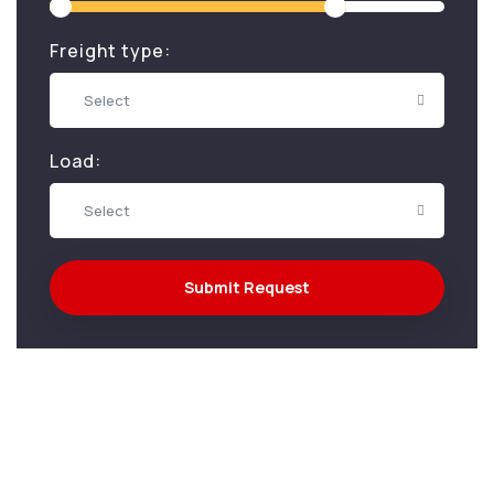
Freight type:
Select
Load:
Select
Submit Request