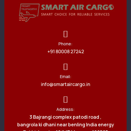
Phone:
+91 80008 27242
Email:
info@smartaircargo.in
Address:
3 Bajrangi complex patodi road ,
bangrola ki dhani near benling India energy