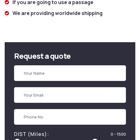
If you are going to use a passage
We are providing worldwide shipping
Request a quote
DIST (Miles):