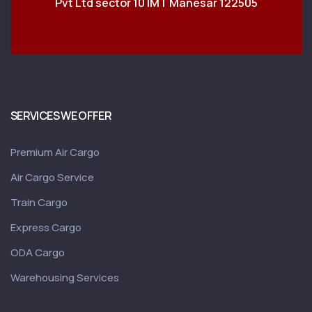
Pvt Ltd sector 10 IMT Manesar 122505
SERVICES WE OFFER
Premium Air Cargo
Air Cargo Service
Train Cargo
Express Cargo
ODA Cargo
Warehousing Services