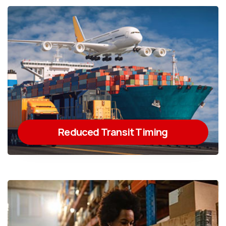
Reduced Transit Timing