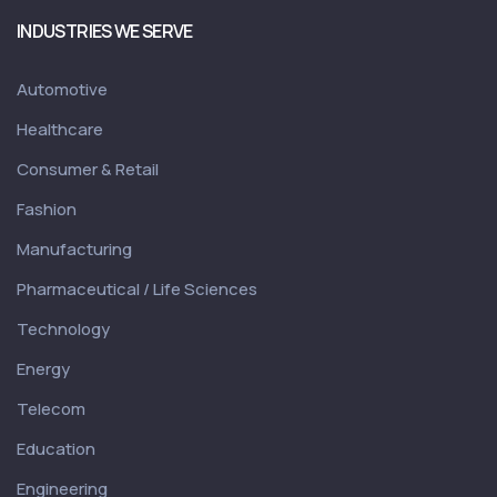
INDUSTRIES WE SERVE
Automotive
Healthcare
Consumer & Retail
Fashion
Manufacturing
Pharmaceutical / Life Sciences
Technology
Energy
Telecom
Education
Engineering