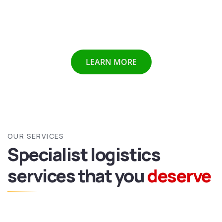
Chennai etc we provide all above mentioned services all
over India and abroad with door to door delivery of your
valuable goods.
LEARN MORE
OUR SERVICES
Specialist logistics
services
that you
deserve