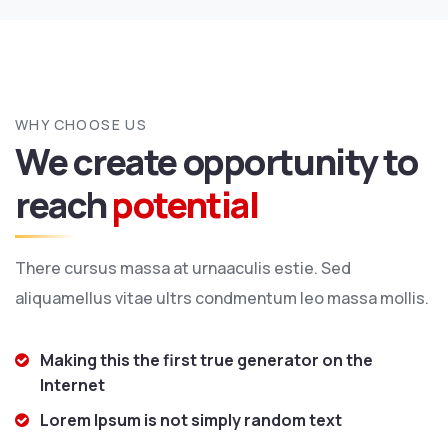
WHY CHOOSE US
We create opportunity to
reach
potential
There cursus massa at urnaaculis estie. Sed
aliquamellus vitae ultrs condmentum leo massa mollis.
Making this the first true generator on the
Internet
Lorem Ipsum is not simply random text