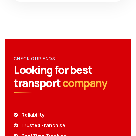
CHECK OUR FAQS
Looking for best
transport
company
Reliability
Trusted Franchise