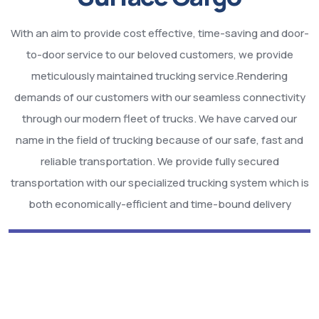
With an aim to provide cost effective, time-saving and door-
to-door service to our beloved customers, we provide
meticulously maintained trucking service.Rendering
demands of our customers with our seamless connectivity
through our modern fleet of trucks. We have carved our
name in the field of trucking because of our safe, fast and
reliable transportation. We provide fully secured
transportation with our specialized trucking system which is
both economically-efficient and time-bound delivery