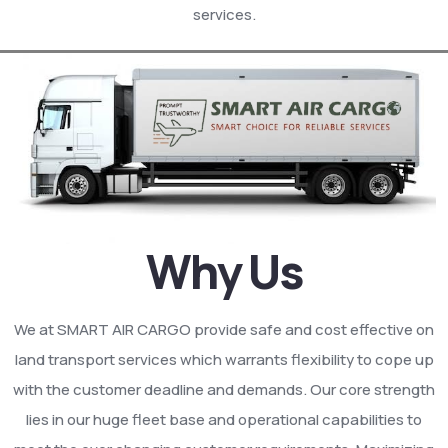
services.
Why Us
We at SMART AIR CARGO provide safe and cost effective on
land transport services which warrants flexibility to cope up
with the customer deadline and demands. Our core strength
lies in our huge fleet base and operational capabilities to