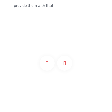
provide them with that.