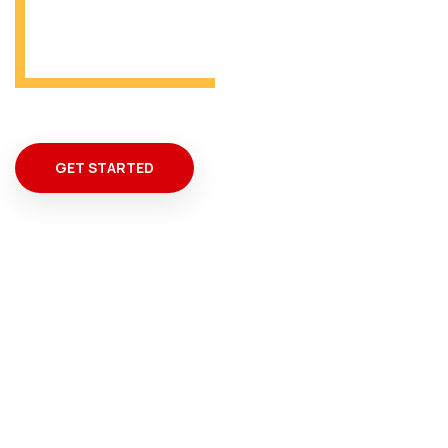
From Miami
GET STARTED