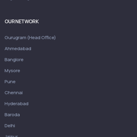
OUR NETWORK
Gurugram (Head Office)
Ahmedabad
Banglore
Mysore
Pune
Chennai
Hyderabad
Baroda
Delhi
Jaipur