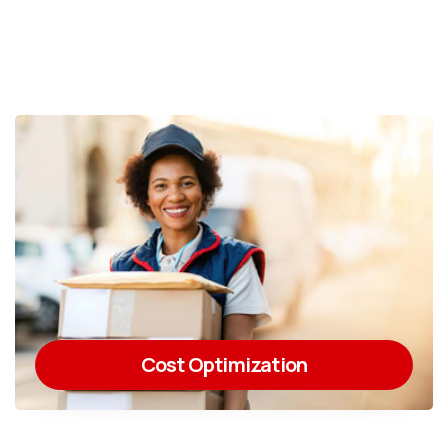
Cost Optimization