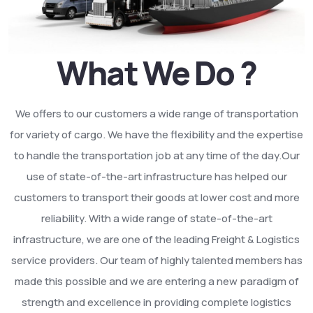
What We Do ?
We offers to our customers a wide range of transportation
for variety of cargo. We have the flexibility and the expertise
to handle the transportation job at any time of the day.Our
use of state-of-the-art infrastructure has helped our
customers to transport their goods at lower cost and more
reliability. With a wide range of state-of-the-art
infrastructure, we are one of the leading Freight & Logistics
service providers. Our team of highly talented members has
made this possible and we are entering a new paradigm of
strength and excellence in providing complete logistics