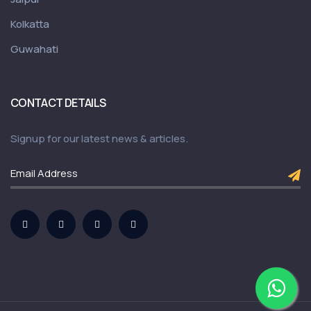
Kolkatta
Guwahati
CONTACT DETAILS
Signup for our latest news & articles.