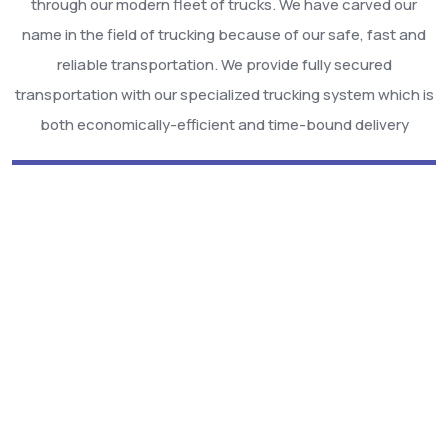
through our modern fleet of trucks. We have carved our
name in the field of trucking because of our safe, fast and
reliable transportation. We provide fully secured
transportation with our specialized trucking system which is
both economically-efficient and time-bound delivery
We Are Best Among
Others!
Hire Us!!
Smart Air Cargo provide complete solution for Cargo &