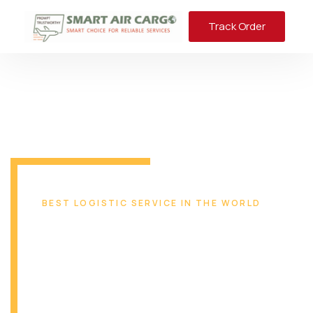
Track Order
BEST LOGISTIC SERVICE IN THE WORLD
Reliable & Safe
Transport Solution
From Miami