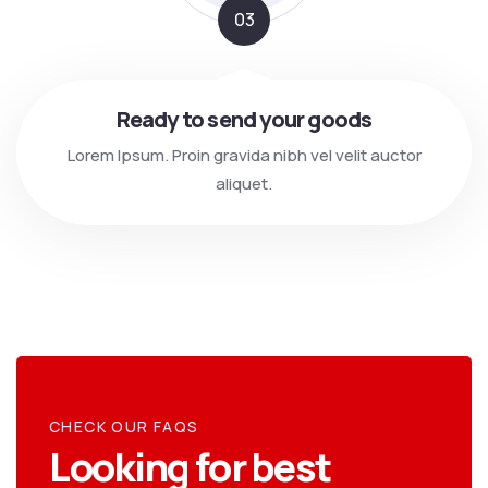
03
Ready to send your goods
Lorem Ipsum. Proin gravida nibh vel velit auctor
aliquet.
CHECK OUR FAQS
Looking for best