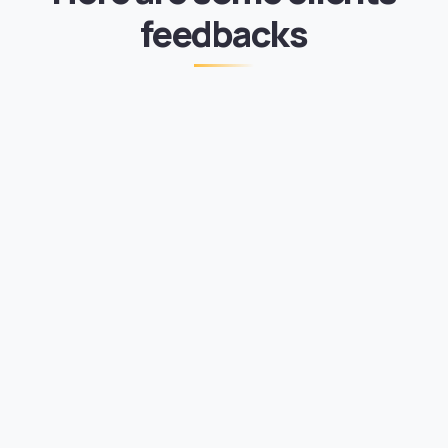
feedbacks