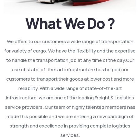
What We Do ?
We offers to our customers a wide range of transportation
for variety of cargo. We have the flexibility and the expertise
to handle the transportation job at any time of the day.Our
use of state-of-the-art infrastructure has helped our
customers to transport their goods at lower cost and more
reliability. With a wide range of state-of-the-art
infrastructure, we are one of the leading Freight & Logistics
service providers. Our team of highly talented members has
made this possible and we are entering a new paradigm of
strength and excellence in providing complete logistics
services.