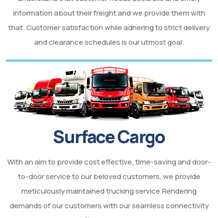
information about their freight and we provide them with
that. Customer satisfaction while adhering to strict delivery
and clearance schedules is our utmost goal.
Surface Cargo
With an aim to provide cost effective, time-saving and door-
to-door service to our beloved customers, we provide
meticulously maintained trucking service.Rendering
demands of our customers with our seamless connectivity