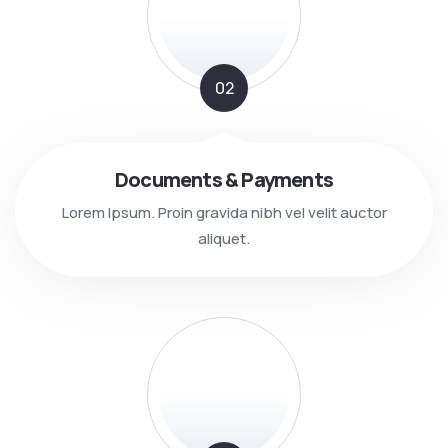
02
Documents & Payments
Lorem Ipsum. Proin gravida nibh vel velit auctor
aliquet.