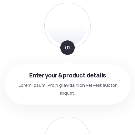
01
Enter your & product details
Lorem Ipsum. Proin gravida nibh vel velit auctor
aliquet.