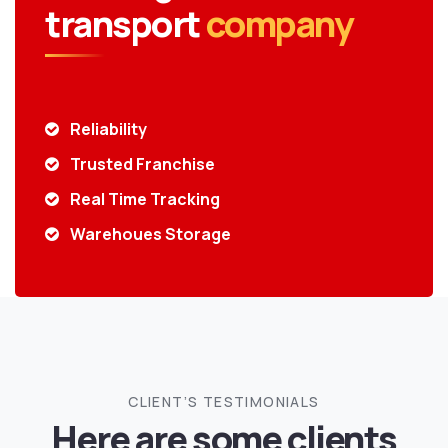
transport
company
Reliability
Trusted Franchise
Real Time Tracking
Warehoues Storage
CLIENT’S TESTIMONIALS
Here are some clients