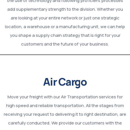
the use of technology and following proficient processes
add supplementary strength to the division. Whether you
are looking at your entire network or just one strategic
location, a warehouse or a manufacturing unit, we can help
you shape a supply chain strategy that is right for your
customers and the future of your business.
Air Cargo
Move your freight with our Air Transportation services for
high speed and reliable transportation. All the stages from
receiving your request to delivering it to right destination, are
carefully conducted. We provide our customers with the