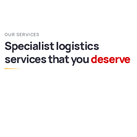
OUR SERVICES
Specialist logistics
services
that you
deserve