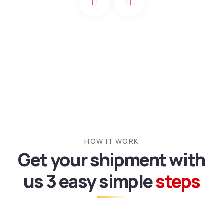
HOW IT WORK
Get your shipment with
us
3 easy simple
steps