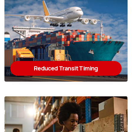
Reduced Transit Timing