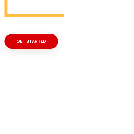
GET STARTED