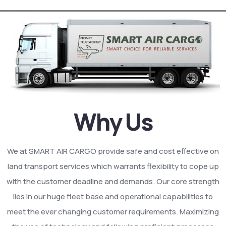
Why Us
We at SMART AIR CARGO provide safe and cost effective on
land transport services which warrants flexibility to cope up
with the customer deadline and demands. Our core strength
lies in our huge fleet base and operational capabilities to
meet the ever changing customer requirements. Maximizing