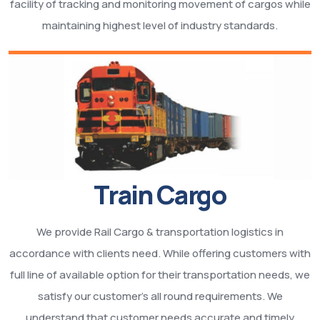
facility of tracking and monitoring movement of cargos while
maintaining highest level of industry standards.
Train Cargo
We provide Rail Cargo & transportation logistics in
accordance with clients need. While offering customers with
full line of available option for their transportation needs, we
satisfy our customer’s all round requirements. We
understand that customer needs accurate and timely