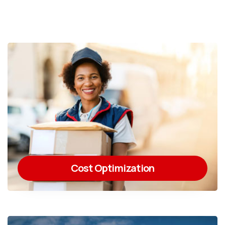
Cost Optimization