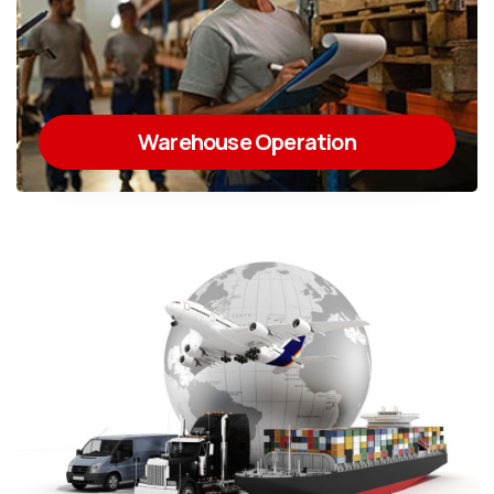
Warehouse Operation